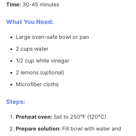
Time:
30-45 minutes
What You Need:
Large oven-safe bowl or pan
2 cups water
1/2 cup white vinegar
2 lemons (optional)
Microfiber cloths
Steps:
Preheat oven:
Set to 250°F (120°C)
Prepare solution:
Fill bowl with water and