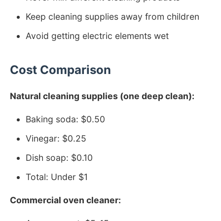
Keep cleaning supplies away from children
Avoid getting electric elements wet
Cost Comparison
Natural cleaning supplies (one deep clean):
Baking soda: $0.50
Vinegar: $0.25
Dish soap: $0.10
Total: Under $1
Commercial oven cleaner: