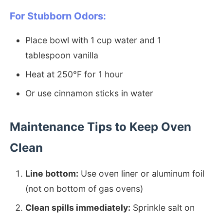
For Stubborn Odors:
Place bowl with 1 cup water and 1
tablespoon vanilla
Heat at 250°F for 1 hour
Or use cinnamon sticks in water
Maintenance Tips to Keep Oven
Clean
Line bottom:
Use oven liner or aluminum foil
(not on bottom of gas ovens)
Clean spills immediately:
Sprinkle salt on