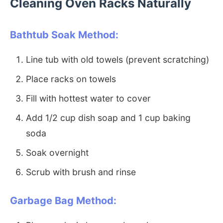
Cleaning Oven Racks Naturally
Bathtub Soak Method:
Line tub with old towels (prevent scratching)
Place racks on towels
Fill with hottest water to cover
Add 1/2 cup dish soap and 1 cup baking
soda
Soak overnight
Scrub with brush and rinse
Garbage Bag Method: