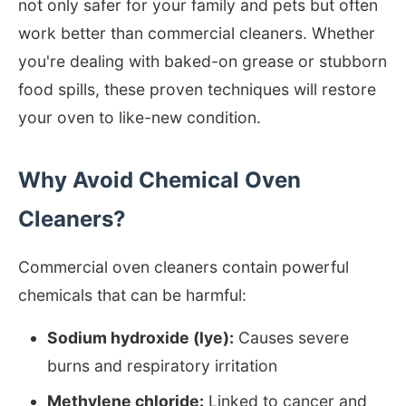
not only safer for your family and pets but often
work better than commercial cleaners. Whether
you're dealing with baked-on grease or stubborn
food spills, these proven techniques will restore
your oven to like-new condition.
Why Avoid Chemical Oven
Cleaners?
Commercial oven cleaners contain powerful
chemicals that can be harmful:
Sodium hydroxide (lye):
Causes severe
burns and respiratory irritation
Methylene chloride:
Linked to cancer and