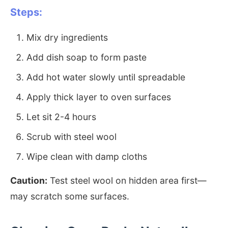
Steps:
Mix dry ingredients
Add dish soap to form paste
Add hot water slowly until spreadable
Apply thick layer to oven surfaces
Let sit 2-4 hours
Scrub with steel wool
Wipe clean with damp cloths
Caution:
Test steel wool on hidden area first—
may scratch some surfaces.