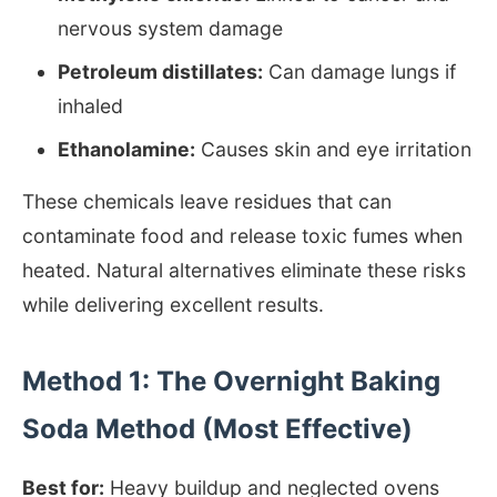
nervous system damage
Petroleum distillates:
Can damage lungs if
inhaled
Ethanolamine:
Causes skin and eye irritation
These chemicals leave residues that can
contaminate food and release toxic fumes when
heated. Natural alternatives eliminate these risks
while delivering excellent results.
Method 1: The Overnight Baking
Soda Method (Most Effective)
Best for:
Heavy buildup and neglected ovens