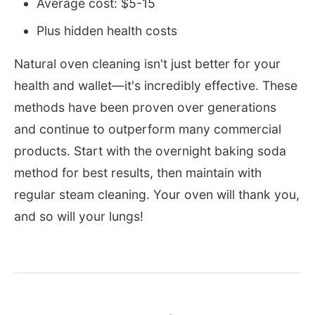
Average cost: $5-15
Plus hidden health costs
Natural oven cleaning isn't just better for your
health and wallet—it's incredibly effective. These
methods have been proven over generations
and continue to outperform many commercial
products. Start with the overnight baking soda
method for best results, then maintain with
regular steam cleaning. Your oven will thank you,
and so will your lungs!