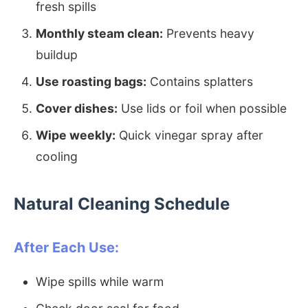
fresh spills
Monthly steam clean:
Prevents heavy
buildup
Use roasting bags:
Contains splatters
Cover dishes:
Use lids or foil when possible
Wipe weekly:
Quick vinegar spray after
cooling
Natural Cleaning Schedule
After Each Use:
Wipe spills while warm