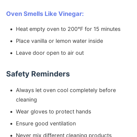
Oven Smells Like Vinegar:
Heat empty oven to 200°F for 15 minutes
Place vanilla or lemon water inside
Leave door open to air out
Safety Reminders
Always let oven cool completely before
cleaning
Wear gloves to protect hands
Ensure good ventilation
Never mix different cleaning products