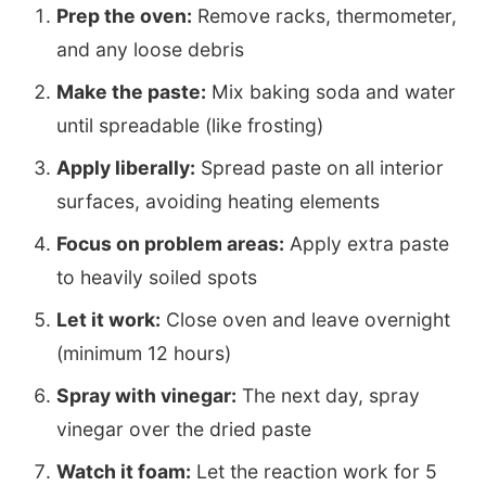
Prep the oven:
Remove racks, thermometer,
and any loose debris
Make the paste:
Mix baking soda and water
until spreadable (like frosting)
Apply liberally:
Spread paste on all interior
surfaces, avoiding heating elements
Focus on problem areas:
Apply extra paste
to heavily soiled spots
Let it work:
Close oven and leave overnight
(minimum 12 hours)
Spray with vinegar:
The next day, spray
vinegar over the dried paste
Watch it foam:
Let the reaction work for 5