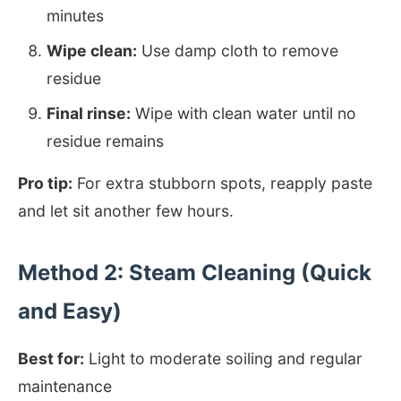
minutes
Wipe clean:
Use damp cloth to remove
residue
Final rinse:
Wipe with clean water until no
residue remains
Pro tip:
For extra stubborn spots, reapply paste
and let sit another few hours.
Method 2: Steam Cleaning (Quick
and Easy)
Best for:
Light to moderate soiling and regular
maintenance