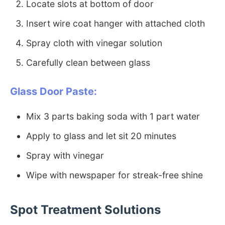
Locate slots at bottom of door
Insert wire coat hanger with attached cloth
Spray cloth with vinegar solution
Carefully clean between glass
Glass Door Paste:
Mix 3 parts baking soda with 1 part water
Apply to glass and let sit 20 minutes
Spray with vinegar
Wipe with newspaper for streak-free shine
Spot Treatment Solutions