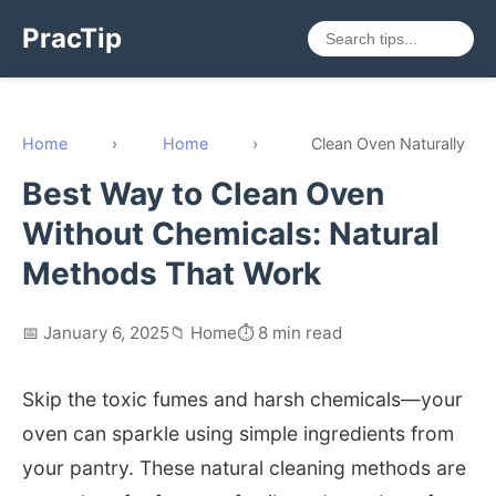
PracTip
Home
›
Home
›
Clean Oven Naturally
Best Way to Clean Oven
Without Chemicals: Natural
Methods That Work
📅 January 6, 2025
📁 Home
⏱️ 8 min read
Skip the toxic fumes and harsh chemicals—your
oven can sparkle using simple ingredients from
your pantry. These natural cleaning methods are