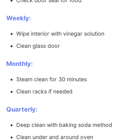
Check door seal for food
Weekly:
Wipe interior with vinegar solution
Clean glass door
Monthly:
Steam clean for 30 minutes
Clean racks if needed
Quarterly:
Deep clean with baking soda method
Clean under and around oven