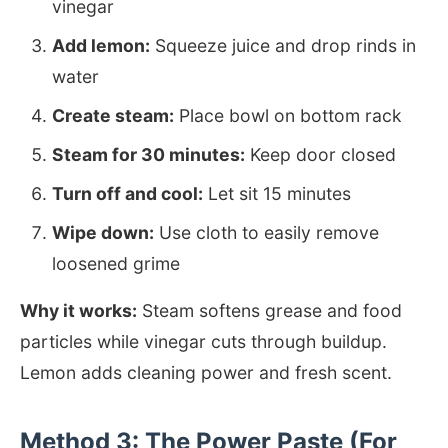
vinegar
Add lemon:
Squeeze juice and drop rinds in
water
Create steam:
Place bowl on bottom rack
Steam for 30 minutes:
Keep door closed
Turn off and cool:
Let sit 15 minutes
Wipe down:
Use cloth to easily remove
loosened grime
Why it works:
Steam softens grease and food
particles while vinegar cuts through buildup.
Lemon adds cleaning power and fresh scent.
Method 3: The Power Paste (For