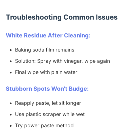
Troubleshooting Common Issues
White Residue After Cleaning:
Baking soda film remains
Solution: Spray with vinegar, wipe again
Final wipe with plain water
Stubborn Spots Won't Budge:
Reapply paste, let sit longer
Use plastic scraper while wet
Try power paste method