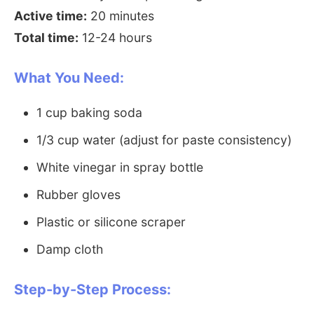
Active time:
20 minutes
Total time:
12-24 hours
What You Need:
1 cup baking soda
1/3 cup water (adjust for paste consistency)
White vinegar in spray bottle
Rubber gloves
Plastic or silicone scraper
Damp cloth
Step-by-Step Process: