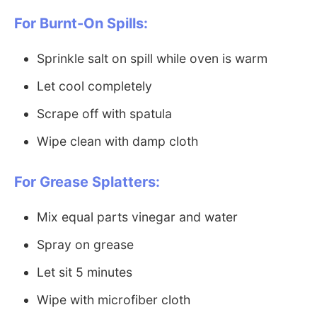
For Burnt-On Spills:
Sprinkle salt on spill while oven is warm
Let cool completely
Scrape off with spatula
Wipe clean with damp cloth
For Grease Splatters:
Mix equal parts vinegar and water
Spray on grease
Let sit 5 minutes
Wipe with microfiber cloth