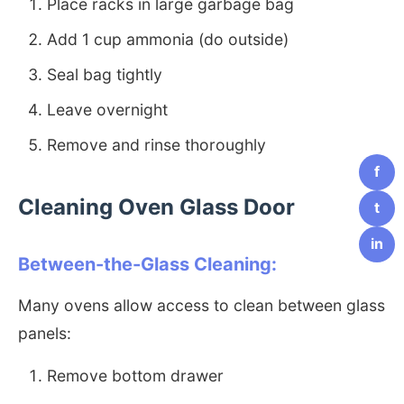
Place racks in large garbage bag
Add 1 cup ammonia (do outside)
Seal bag tightly
Leave overnight
Remove and rinse thoroughly
f
Cleaning Oven Glass Door
t
in
Between-the-Glass Cleaning:
Many ovens allow access to clean between glass
panels:
Remove bottom drawer