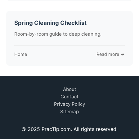
Spring Cleaning Checklist
Room-by-room guide to deep cleaning.
Home
Read more →
About
Contact
Privacy Policy
Sitemap
© 2025 PracTip.com. All rights reserved.