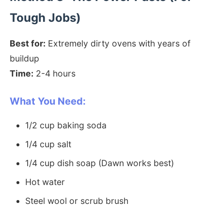
Tough Jobs)
Best for:
Extremely dirty ovens with years of
buildup
Time:
2-4 hours
What You Need:
1/2 cup baking soda
1/4 cup salt
1/4 cup dish soap (Dawn works best)
Hot water
Steel wool or scrub brush