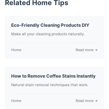
Related Home Tips
Eco-Friendly Cleaning Products DIY
Make all your cleaning products naturally.
Home
Read more →
How to Remove Coffee Stains Instantly
Natural stain removal techniques that work.
Home
Read more →