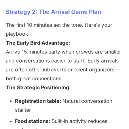
Strategy 2: The Arrival Game Plan
The first 10 minutes set the tone. Here's your
playbook:
The Early Bird Advantage:
Arrive 15 minutes early when crowds are smaller
and conversations easier to start. Early arrivals
are often other introverts or event organizers—
both great connections.
The Strategic Positioning:
Registration table:
Natural conversation
starter
Food stations:
Built-in activity reduces