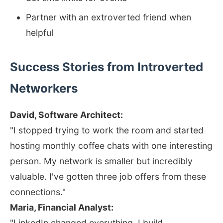
Partner with an extroverted friend when
helpful
Success Stories from Introverted
Networkers
David, Software Architect:
"I stopped trying to work the room and started
hosting monthly coffee chats with one interesting
person. My network is smaller but incredibly
valuable. I've gotten three job offers from these
connections."
Maria, Financial Analyst:
"LinkedIn changed everything. I build