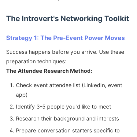
The Introvert's Networking Toolkit
Strategy 1: The Pre-Event Power Moves
Success happens before you arrive. Use these
preparation techniques:
The Attendee Research Method:
Check event attendee list (LinkedIn, event
app)
Identify 3-5 people you'd like to meet
Research their background and interests
Prepare conversation starters specific to