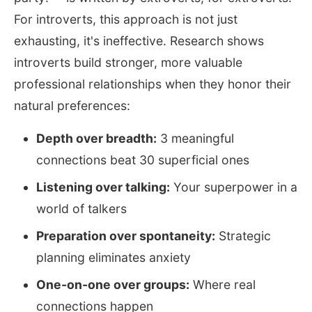
For introverts, this approach is not just
exhausting, it's ineffective. Research shows
introverts build stronger, more valuable
professional relationships when they honor their
natural preferences:
Depth over breadth:
3 meaningful
connections beat 30 superficial ones
Listening over talking:
Your superpower in a
world of talkers
Preparation over spontaneity:
Strategic
planning eliminates anxiety
One-on-one over groups:
Where real
connections happen