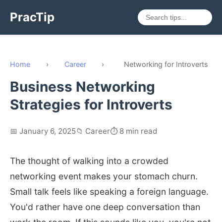
PracTip
Home
›
Career
›
Networking for Introverts
Business Networking
Strategies for Introverts
📅 January 6, 2025
📁 Career
⏱️ 8 min read
The thought of walking into a crowded
networking event makes your stomach churn.
Small talk feels like speaking a foreign language.
You'd rather have one deep conversation than