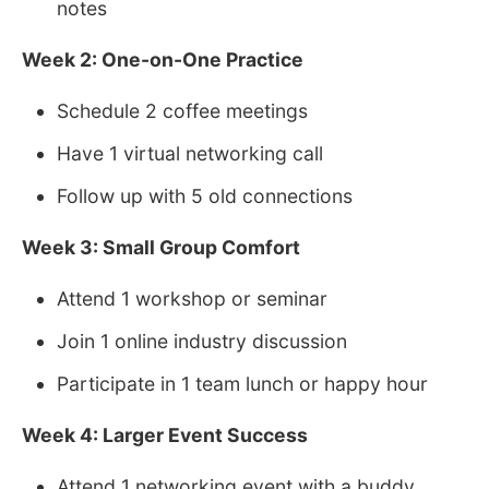
notes
Week 2: One-on-One Practice
Schedule 2 coffee meetings
Have 1 virtual networking call
Follow up with 5 old connections
Week 3: Small Group Comfort
Attend 1 workshop or seminar
Join 1 online industry discussion
Participate in 1 team lunch or happy hour
Week 4: Larger Event Success
Attend 1 networking event with a buddy