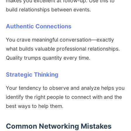
makes you excellent at follow-up. Use this to
build relationships between events.
Authentic Connections
You crave meaningful conversation—exactly
what builds valuable professional relationships.
Quality trumps quantity every time.
Strategic Thinking
Your tendency to observe and analyze helps you
identify the right people to connect with and the
best ways to help them.
Common Networking Mistakes