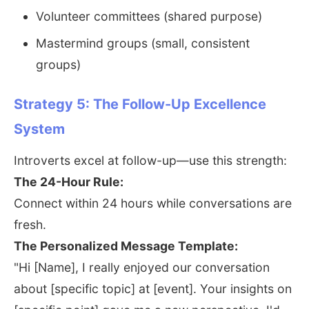
Volunteer committees (shared purpose)
Mastermind groups (small, consistent
groups)
Strategy 5: The Follow-Up Excellence
System
Introverts excel at follow-up—use this strength:
The 24-Hour Rule:
Connect within 24 hours while conversations are
fresh.
The Personalized Message Template:
"Hi [Name], I really enjoyed our conversation
about [specific topic] at [event]. Your insights on