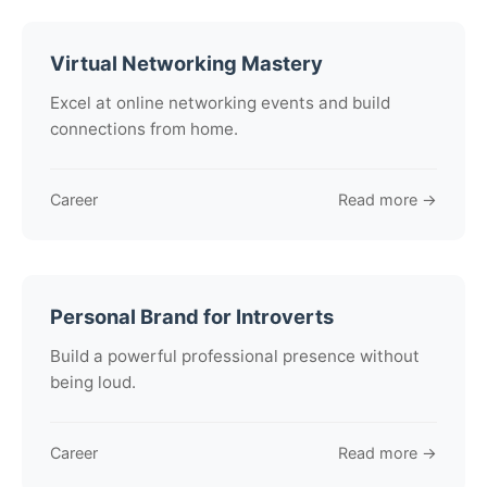
Virtual Networking Mastery
Excel at online networking events and build
connections from home.
Career
Read more →
Personal Brand for Introverts
Build a powerful professional presence without
being loud.
Career
Read more →