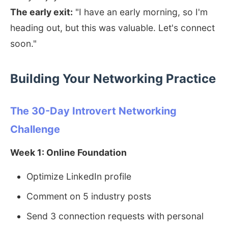
The early exit:
"I have an early morning, so I'm
heading out, but this was valuable. Let's connect
soon."
Building Your Networking Practice
The 30-Day Introvert Networking
Challenge
Week 1: Online Foundation
Optimize LinkedIn profile
Comment on 5 industry posts
Send 3 connection requests with personal