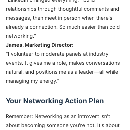
relationships through thoughtful comments and
messages, then meet in person when there's
already a connection. So much easier than cold
networking."
James, Marketing Director:
"I volunteer to moderate panels at industry
events. It gives me a role, makes conversations
natural, and positions me as a leader—all while
managing my energy."
Your Networking Action Plan
Remember: Networking as an introvert isn't
about becoming someone you're not. It's about