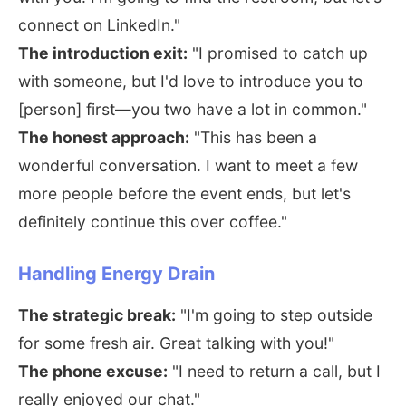
connect on LinkedIn."
The introduction exit:
"I promised to catch up
with someone, but I'd love to introduce you to
[person] first—you two have a lot in common."
The honest approach:
"This has been a
wonderful conversation. I want to meet a few
more people before the event ends, but let's
definitely continue this over coffee."
Handling Energy Drain
The strategic break:
"I'm going to step outside
for some fresh air. Great talking with you!"
The phone excuse:
"I need to return a call, but I
really enjoyed our chat."