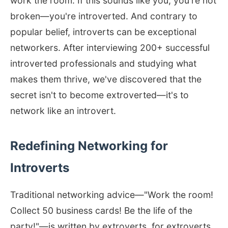
work the room. If this sounds like you, you're not
broken—you're introverted. And contrary to
popular belief, introverts can be exceptional
networkers. After interviewing 200+ successful
introverted professionals and studying what
makes them thrive, we've discovered that the
secret isn't to become extroverted—it's to
network like an introvert.
Redefining Networking for
Introverts
Traditional networking advice—"Work the room!
Collect 50 business cards! Be the life of the
party!"—is written by extroverts, for extroverts.