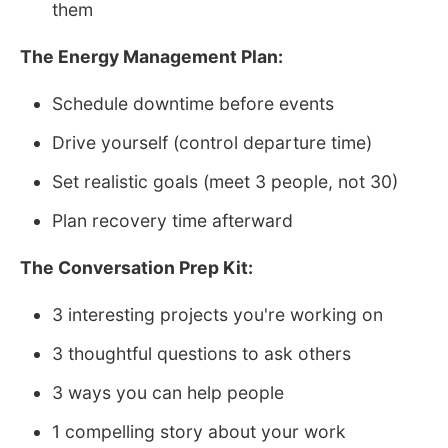
them
The Energy Management Plan:
Schedule downtime before events
Drive yourself (control departure time)
Set realistic goals (meet 3 people, not 30)
Plan recovery time afterward
The Conversation Prep Kit:
3 interesting projects you're working on
3 thoughtful questions to ask others
3 ways you can help people
1 compelling story about your work