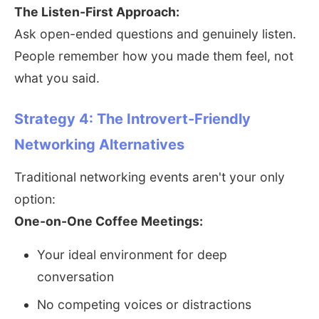
The Listen-First Approach:
Ask open-ended questions and genuinely listen.
People remember how you made them feel, not
what you said.
Strategy 4: The Introvert-Friendly
Networking Alternatives
Traditional networking events aren't your only
option:
One-on-One Coffee Meetings:
Your ideal environment for deep
conversation
No competing voices or distractions