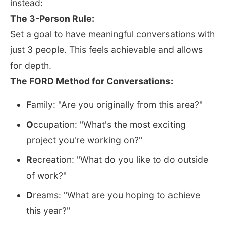
instead:
The 3-Person Rule:
Set a goal to have meaningful conversations with
just 3 people. This feels achievable and allows
for depth.
The FORD Method for Conversations:
F
amily: "Are you originally from this area?"
O
ccupation: "What's the most exciting
project you're working on?"
R
ecreation: "What do you like to do outside
of work?"
D
reams: "What are you hoping to achieve
this year?"