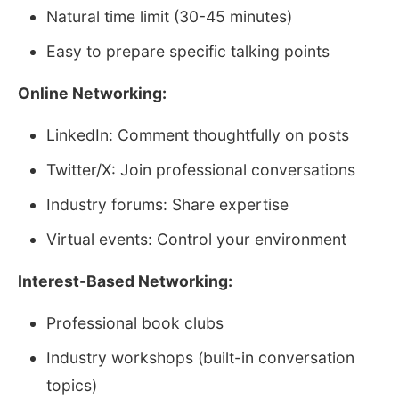
Natural time limit (30-45 minutes)
Easy to prepare specific talking points
Online Networking:
LinkedIn: Comment thoughtfully on posts
Twitter/X: Join professional conversations
Industry forums: Share expertise
Virtual events: Control your environment
Interest-Based Networking:
Professional book clubs
Industry workshops (built-in conversation
topics)