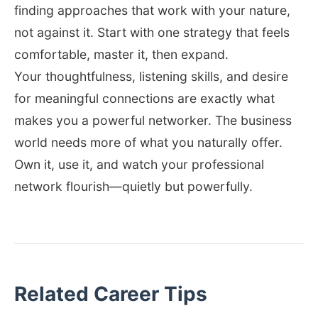
finding approaches that work with your nature,
not against it. Start with one strategy that feels
comfortable, master it, then expand.
Your thoughtfulness, listening skills, and desire
for meaningful connections are exactly what
makes you a powerful networker. The business
world needs more of what you naturally offer.
Own it, use it, and watch your professional
network flourish—quietly but powerfully.
Related Career Tips