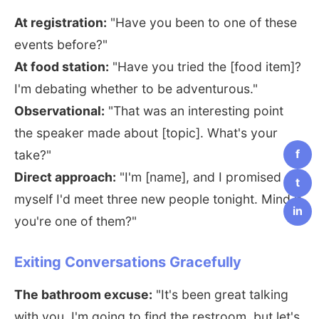
At registration:
"Have you been to one of these
events before?"
At food station:
"Have you tried the [food item]?
I'm debating whether to be adventurous."
Observational:
"That was an interesting point
the speaker made about [topic]. What's your
f
take?"
Direct approach:
"I'm [name], and I promised
t
myself I'd meet three new people tonight. Mind if
in
you're one of them?"
Exiting Conversations Gracefully
The bathroom excuse:
"It's been great talking
with you. I'm going to find the restroom, but let's