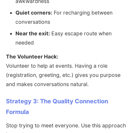
awkwardness
Quiet corners:
For recharging between
conversations
Near the exit:
Easy escape route when
needed
The Volunteer Hack:
Volunteer to help at events. Having a role
(registration, greeting, etc.) gives you purpose
and makes conversations natural.
Strategy 3: The Quality Connection
Formula
Stop trying to meet everyone. Use this approach