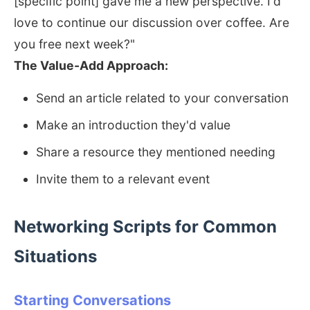
[specific point] gave me a new perspective. I'd
love to continue our discussion over coffee. Are
you free next week?"
The Value-Add Approach:
Send an article related to your conversation
Make an introduction they'd value
Share a resource they mentioned needing
Invite them to a relevant event
Networking Scripts for Common
Situations
Starting Conversations