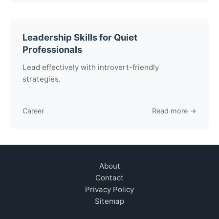
Leadership Skills for Quiet
Professionals
Lead effectively with introvert-friendly
strategies.
Career
Read more →
About
Contact
Privacy Policy
Sitemap