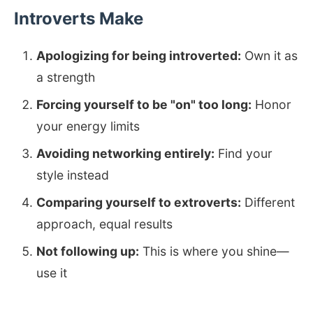
Introverts Make
Apologizing for being introverted:
Own it as
a strength
Forcing yourself to be "on" too long:
Honor
your energy limits
Avoiding networking entirely:
Find your
style instead
Comparing yourself to extroverts:
Different
approach, equal results
Not following up:
This is where you shine—
use it