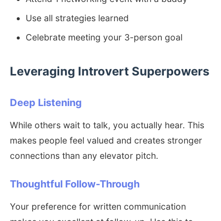
Use all strategies learned
Celebrate meeting your 3-person goal
Leveraging Introvert Superpowers
Deep Listening
While others wait to talk, you actually hear. This
makes people feel valued and creates stronger
connections than any elevator pitch.
Thoughtful Follow-Through
Your preference for written communication