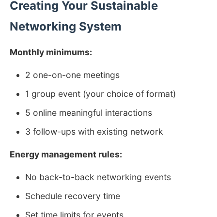
Creating Your Sustainable
Networking System
Monthly minimums:
2 one-on-one meetings
1 group event (your choice of format)
5 online meaningful interactions
3 follow-ups with existing network
Energy management rules:
No back-to-back networking events
Schedule recovery time
Set time limits for events