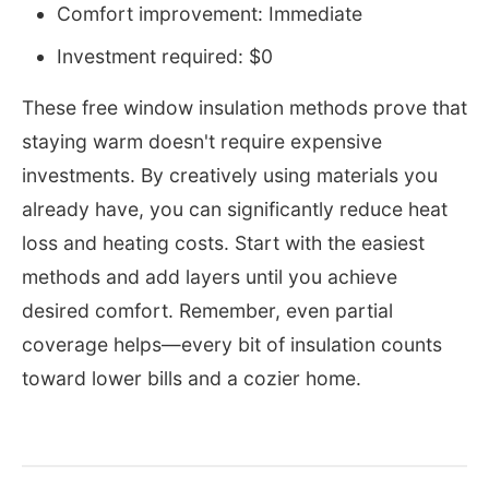
Comfort improvement: Immediate
Investment required: $0
These free window insulation methods prove that
staying warm doesn't require expensive
investments. By creatively using materials you
already have, you can significantly reduce heat
loss and heating costs. Start with the easiest
methods and add layers until you achieve
desired comfort. Remember, even partial
coverage helps—every bit of insulation counts
toward lower bills and a cozier home.