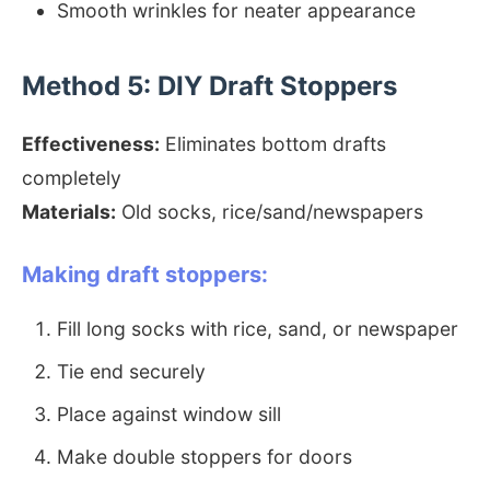
Smooth wrinkles for neater appearance
Method 5: DIY Draft Stoppers
Effectiveness:
Eliminates bottom drafts
completely
Materials:
Old socks, rice/sand/newspapers
Making draft stoppers:
Fill long socks with rice, sand, or newspaper
Tie end securely
Place against window sill
Make double stoppers for doors