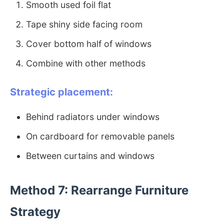
Smooth used foil flat
Tape shiny side facing room
Cover bottom half of windows
Combine with other methods
Strategic placement:
Behind radiators under windows
On cardboard for removable panels
Between curtains and windows
Method 7: Rearrange Furniture
Strategy