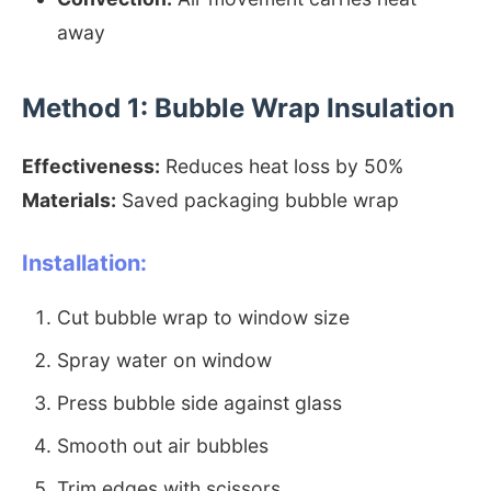
away
Method 1: Bubble Wrap Insulation
Effectiveness:
Reduces heat loss by 50%
Materials:
Saved packaging bubble wrap
Installation:
Cut bubble wrap to window size
Spray water on window
Press bubble side against glass
Smooth out air bubbles
Trim edges with scissors