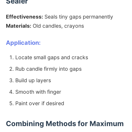
Sealer
Effectiveness:
Seals tiny gaps permanently
Materials:
Old candles, crayons
Application:
Locate small gaps and cracks
Rub candle firmly into gaps
Build up layers
Smooth with finger
Paint over if desired
Combining Methods for Maximum