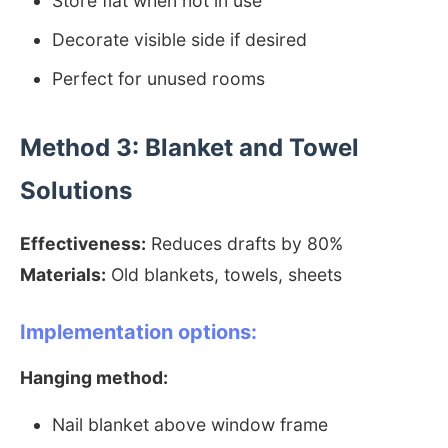
Store flat when not in use
Decorate visible side if desired
Perfect for unused rooms
Method 3: Blanket and Towel
Solutions
Effectiveness:
Reduces drafts by 80%
Materials:
Old blankets, towels, sheets
Implementation options:
Hanging method:
Nail blanket above window frame