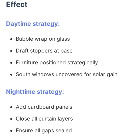
Effect
Daytime strategy:
Bubble wrap on glass
Draft stoppers at base
Furniture positioned strategically
South windows uncovered for solar gain
Nighttime strategy:
Add cardboard panels
Close all curtain layers
Ensure all gaps sealed