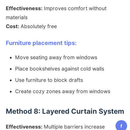
Effectiveness:
Improves comfort without
materials
Cost:
Absolutely free
Furniture placement tips:
Move seating away from windows
Place bookshelves against cold walls
Use furniture to block drafts
Create cozy zones away from windows
Method 8: Layered Curtain System
f
Effectiveness:
Multiple barriers increase