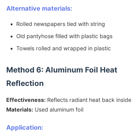
Alternative materials:
Rolled newspapers tied with string
Old pantyhose filled with plastic bags
Towels rolled and wrapped in plastic
Method 6: Aluminum Foil Heat
Reflection
Effectiveness:
Reflects radiant heat back inside
Materials:
Used aluminum foil
Application: