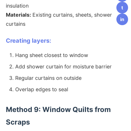
insulation
t
Materials:
Existing curtains, sheets, shower
in
curtains
Creating layers:
Hang sheet closest to window
Add shower curtain for moisture barrier
Regular curtains on outside
Overlap edges to seal
Method 9: Window Quilts from
Scraps