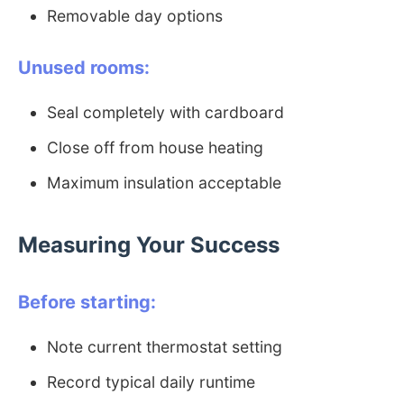
Removable day options
Unused rooms:
Seal completely with cardboard
Close off from house heating
Maximum insulation acceptable
Measuring Your Success
Before starting:
Note current thermostat setting
Record typical daily runtime