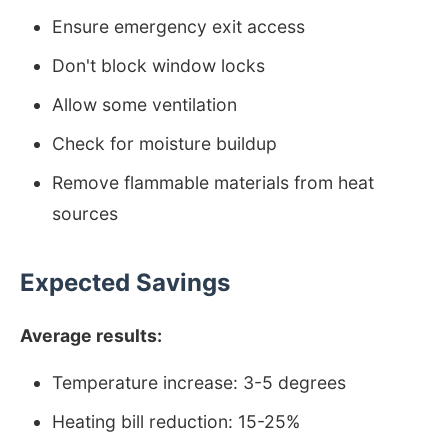
Ensure emergency exit access
Don't block window locks
Allow some ventilation
Check for moisture buildup
Remove flammable materials from heat
sources
Expected Savings
Average results:
Temperature increase: 3-5 degrees
Heating bill reduction: 15-25%