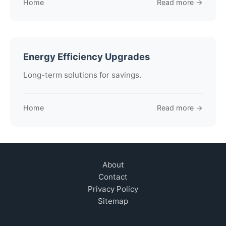
Home
Read more →
Energy Efficiency Upgrades
Long-term solutions for savings.
Home
Read more →
About
Contact
Privacy Policy
Sitemap