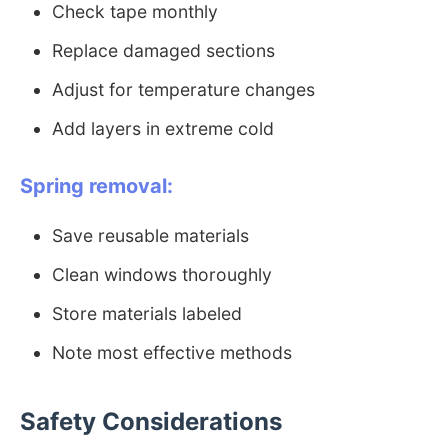
Check tape monthly
Replace damaged sections
Adjust for temperature changes
Add layers in extreme cold
Spring removal:
Save reusable materials
Clean windows thoroughly
Store materials labeled
Note most effective methods
Safety Considerations