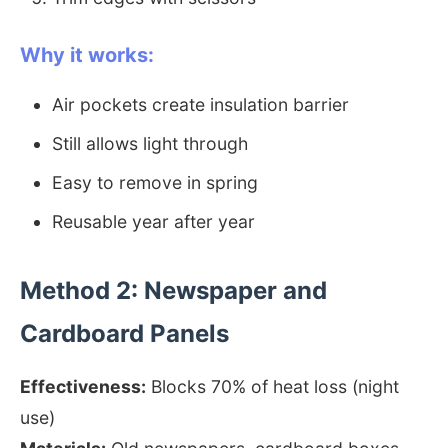
Why it works:
Air pockets create insulation barrier
Still allows light through
Easy to remove in spring
Reusable year after year
Method 2: Newspaper and
Cardboard Panels
Effectiveness:
Blocks 70% of heat loss (night
use)