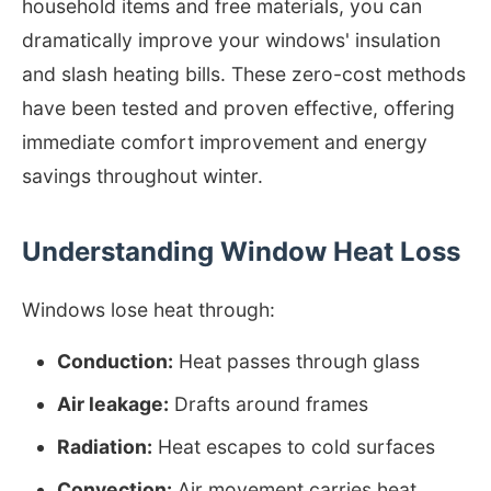
household items and free materials, you can
dramatically improve your windows' insulation
and slash heating bills. These zero-cost methods
have been tested and proven effective, offering
immediate comfort improvement and energy
savings throughout winter.
Understanding Window Heat Loss
Windows lose heat through:
Conduction:
Heat passes through glass
Air leakage:
Drafts around frames
Radiation:
Heat escapes to cold surfaces
Convection:
Air movement carries heat