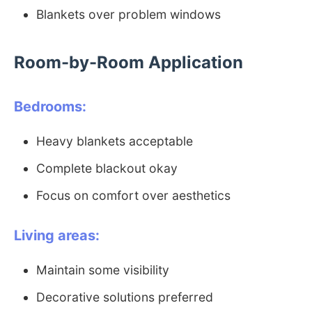
Blankets over problem windows
Room-by-Room Application
Bedrooms:
Heavy blankets acceptable
Complete blackout okay
Focus on comfort over aesthetics
Living areas:
Maintain some visibility
Decorative solutions preferred