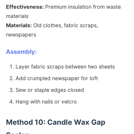
Effectiveness:
Premium insulation from waste
materials
Materials:
Old clothes, fabric scraps,
newspapers
Assembly:
Layer fabric scraps between two sheets
Add crumpled newspaper for loft
Sew or staple edges closed
Hang with nails or velcro
Method 10: Candle Wax Gap