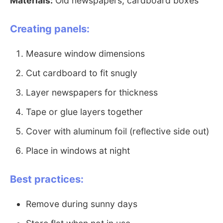
Materials:
Old newspapers, cardboard boxes
Creating panels:
Measure window dimensions
Cut cardboard to fit snugly
Layer newspapers for thickness
Tape or glue layers together
Cover with aluminum foil (reflective side out)
Place in windows at night
Best practices:
Remove during sunny days