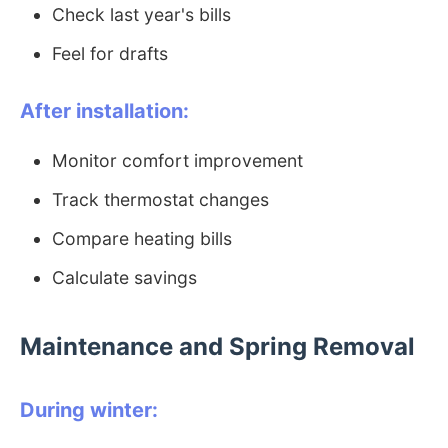
Check last year's bills
Feel for drafts
After installation:
Monitor comfort improvement
Track thermostat changes
Compare heating bills
Calculate savings
Maintenance and Spring Removal
During winter: