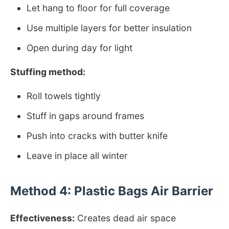
Let hang to floor for full coverage
Use multiple layers for better insulation
Open during day for light
Stuffing method:
Roll towels tightly
Stuff in gaps around frames
Push into cracks with butter knife
Leave in place all winter
Method 4: Plastic Bags Air Barrier
Effectiveness:
Creates dead air space