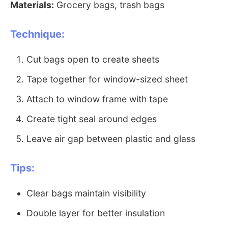
Materials:
Grocery bags, trash bags
Technique:
Cut bags open to create sheets
Tape together for window-sized sheet
Attach to window frame with tape
Create tight seal around edges
Leave air gap between plastic and glass
Tips:
Clear bags maintain visibility
Double layer for better insulation