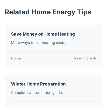
Related Home Energy Tips
Save Money on Home Heating
More ways to cut heating costs.
Home
Read more →
Winter Home Preparation
Complete winterization guide.