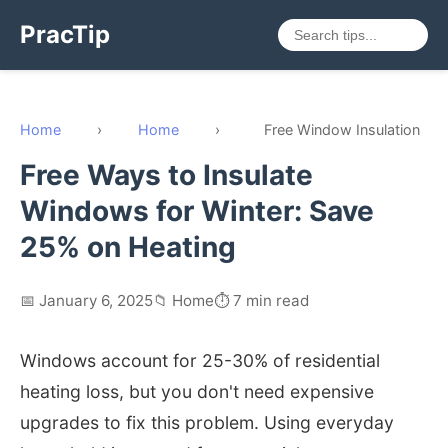
PracTip
Home
›
Home
›
Free Window Insulation
Free Ways to Insulate
Windows for Winter: Save
25% on Heating
📅 January 6, 2025
📁 Home
⏱️ 7 min read
Windows account for 25-30% of residential
heating loss, but you don't need expensive
upgrades to fix this problem. Using everyday