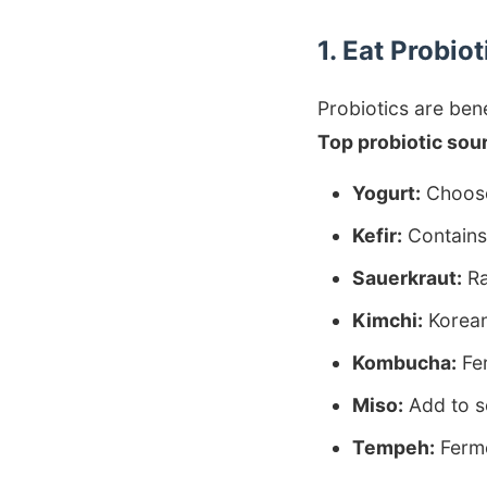
1. Eat Probio
Probiotics are bene
Top probiotic sou
Yogurt:
Choose 
Kefir:
Contains 
Sauerkraut:
Ra
Kimchi:
Korean
Kombucha:
Fer
Miso:
Add to s
Tempeh:
Ferme