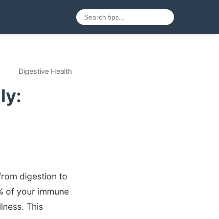
Digestive Health
ly:
from digestion to
% of your immune
lness. This