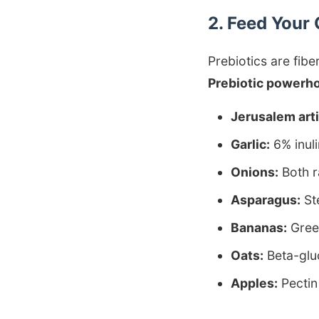
2. Feed Your 
Prebiotics are fibe
Prebiotic powerh
Jerusalem art
Garlic:
6% inuli
Onions:
Both r
Asparagus:
Ste
Bananas:
Green
Oats:
Beta-glu
Apples:
Pectin 