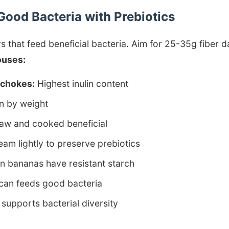
Good Bacteria with Prebiotics
rs that feed beneficial bacteria. Aim for 25-35g fiber da
ouses:
ichokes:
Highest inulin content
n by weight
aw and cooked beneficial
am lightly to preserve prebiotics
 bananas have resistant starch
can feeds good bacteria
supports bacterial diversity