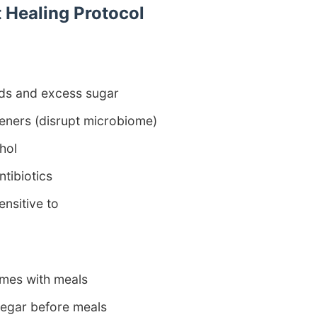
 Healing Protocol
ds and excess sugar
teners (disrupt microbiome)
hol
tibiotics
ensitive to
mes with meals
negar before meals