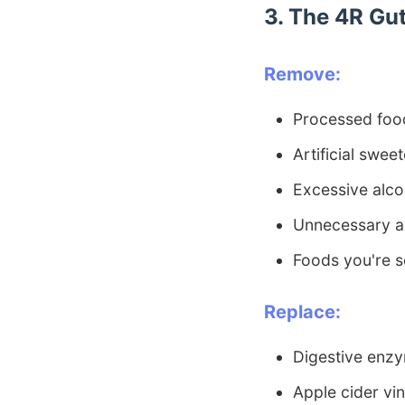
3. The 4R Gut
Remove:
Processed foo
Artificial swee
Excessive alco
Unnecessary an
Foods you're s
Replace:
Digestive enzy
Apple cider vi