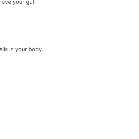
rove your gut
lls in your body.