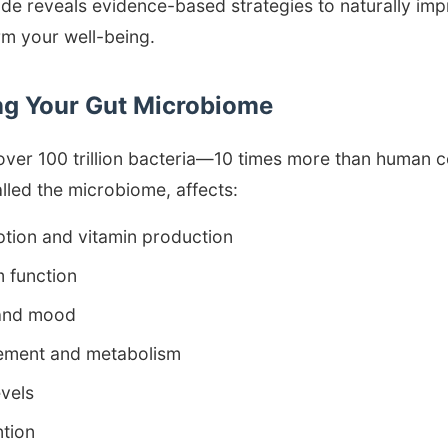
e reveals evidence-based strategies to naturally imp
rm your well-being.
g Your Gut Microbiome
over 100 trillion bacteria—10 times more than human ce
lled the microbiome, affects:
ption and vitamin production
 function
 and mood
ment and metabolism
evels
tion