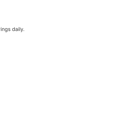
ings daily.