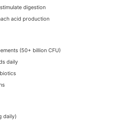
 stimulate digestion
ach acid production
lements (50+ billion CFU)
s daily
biotics
ins
 daily)