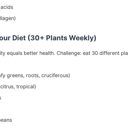
 acids
llagen)
Your Diet (30+ Plants Weekly)
y equals better health. Challenge: eat 30 different pl
fy greens, roots, cruciferous)
 citrus, tropical)
s
beans