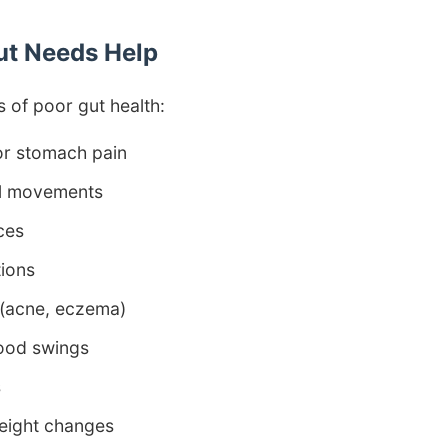
ut Needs Help
 of poor gut health:
 or stomach pain
el movements
ces
tions
 (acne, eczema)
mood swings
s
eight changes