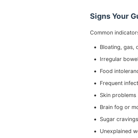
Signs Your G
Common indicators
Bloating, gas,
Irregular bow
Food intoleran
Frequent infec
Skin problems
Brain fog or 
Sugar craving
Unexplained w