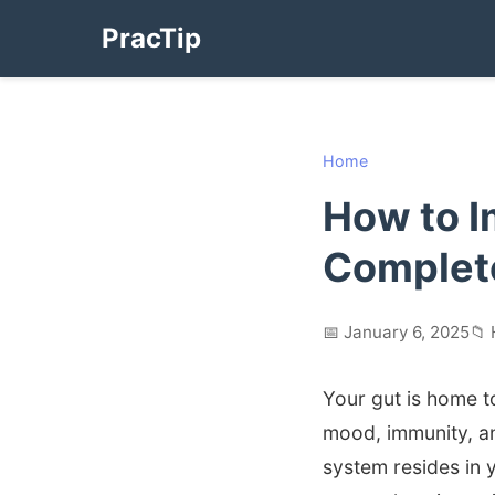
PracTip
Home
How to I
Complete
📅 January 6, 2025
📁 
Your gut is home to
mood, immunity, a
system resides in y