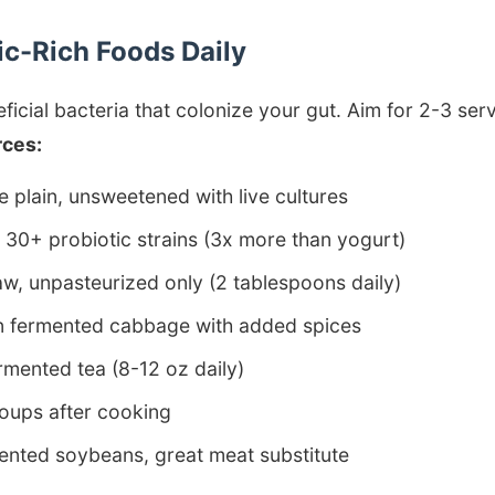
tic-Rich Foods Daily
ficial bacteria that colonize your gut. Aim for 2-3 serv
rces:
plain, unsweetened with live cultures
30+ probiotic strains (3x more than yogurt)
w, unpasteurized only (2 tablespoons daily)
 fermented cabbage with added spices
mented tea (8-12 oz daily)
oups after cooking
nted soybeans, great meat substitute