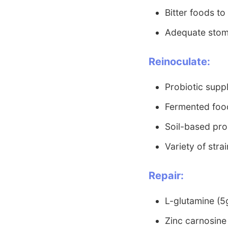
Bitter foods to
Adequate stom
Reinoculate:
Probiotic supp
Fermented food
Soil-based pro
Variety of stra
Repair:
L-glutamine (5g
Zinc carnosine