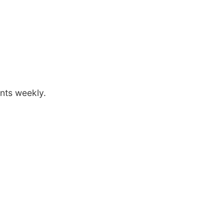
ants weekly.