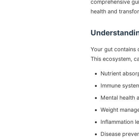
comprehensive guid
health and transfo
Understandin
Your gut contains 
This ecosystem, ca
Nutrient absor
Immune system
Mental health
Weight manage
Inflammation l
Disease preven