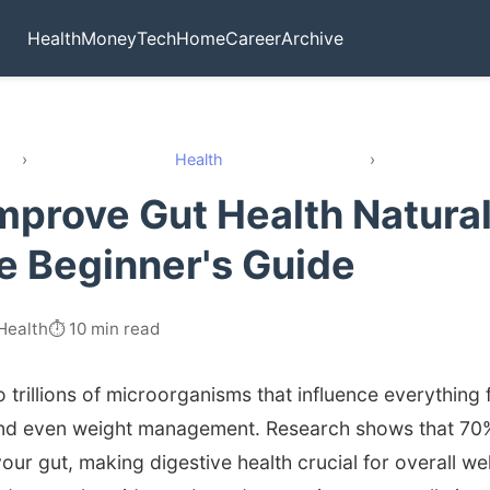
Health
Money
Tech
Home
Career
Archive
›
Health
›
mprove Gut Health Natural
 Beginner's Guide
Health
⏱️ 10 min read
 trillions of microorganisms that influence everything 
nd even weight management. Research shows that 70
our gut, making digestive health crucial for overall wel