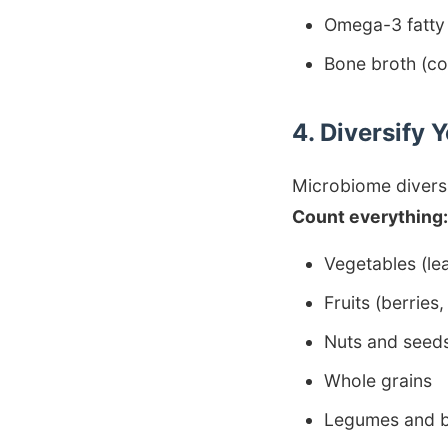
Omega-3 fatty
Bone broth (co
4. Diversify 
Microbiome diversit
Count everything:
Vegetables (lea
Fruits (berries,
Nuts and seed
Whole grains
Legumes and 