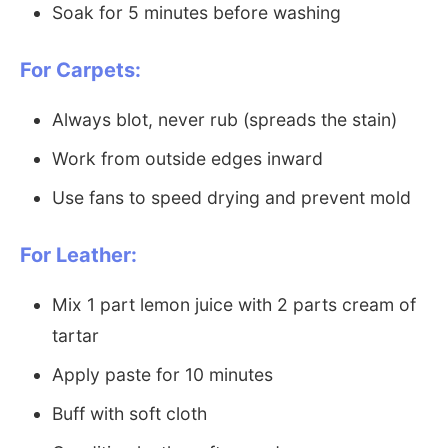
Soak for 5 minutes before washing
For Carpets:
Always blot, never rub (spreads the stain)
Work from outside edges inward
Use fans to speed drying and prevent mold
For Leather:
Mix 1 part lemon juice with 2 parts cream of
tartar
Apply paste for 10 minutes
Buff with soft cloth