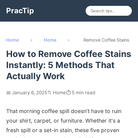
PracTip
Home
›
Home
›
Remove Coffee Stains
How to Remove Coffee Stains
Instantly: 5 Methods That
Actually Work
📅 January 6, 2025
📁 Home
⏱️ 5 min read
That morning coffee spill doesn't have to ruin
your shirt, carpet, or furniture. Whether it's a
fresh spill or a set-in stain, these five proven