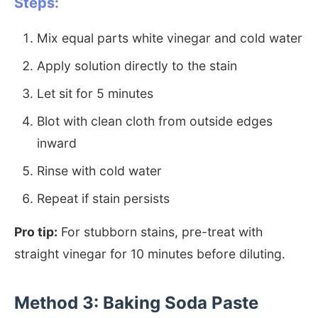
Steps:
Mix equal parts white vinegar and cold water
Apply solution directly to the stain
Let sit for 5 minutes
Blot with clean cloth from outside edges
inward
Rinse with cold water
Repeat if stain persists
Pro tip:
For stubborn stains, pre-treat with
straight vinegar for 10 minutes before diluting.
Method 3: Baking Soda Paste