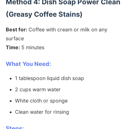
Method 4: Dish Soap Power Clean
(Greasy Coffee Stains)
Best for:
Coffee with cream or milk on any
surface
Time:
5 minutes
What You Need:
1 tablespoon liquid dish soap
2 cups warm water
White cloth or sponge
Clean water for rinsing
Steps: