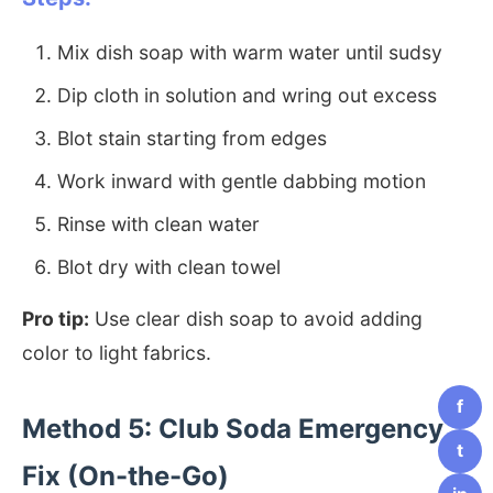
Mix dish soap with warm water until sudsy
Dip cloth in solution and wring out excess
Blot stain starting from edges
Work inward with gentle dabbing motion
Rinse with clean water
Blot dry with clean towel
Pro tip:
Use clear dish soap to avoid adding
color to light fabrics.
f
Method 5: Club Soda Emergency
t
Fix (On-the-Go)