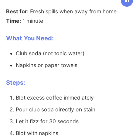
in
Best for:
Fresh spills when away from home
Time:
1 minute
What You Need:
Club soda (not tonic water)
Napkins or paper towels
Steps:
Blot excess coffee immediately
Pour club soda directly on stain
Let it fizz for 30 seconds
Blot with napkins