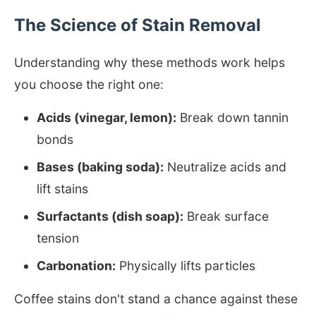
The Science of Stain Removal
Understanding why these methods work helps
you choose the right one:
Acids (vinegar, lemon):
Break down tannin
bonds
Bases (baking soda):
Neutralize acids and
lift stains
Surfactants (dish soap):
Break surface
tension
Carbonation:
Physically lifts particles
Coffee stains don't stand a chance against these