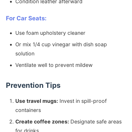
Condition leather afterward
For Car Seats:
Use foam upholstery cleaner
Or mix 1/4 cup vinegar with dish soap
solution
Ventilate well to prevent mildew
Prevention Tips
Use travel mugs:
Invest in spill-proof
containers
Create coffee zones:
Designate safe areas
for drinks