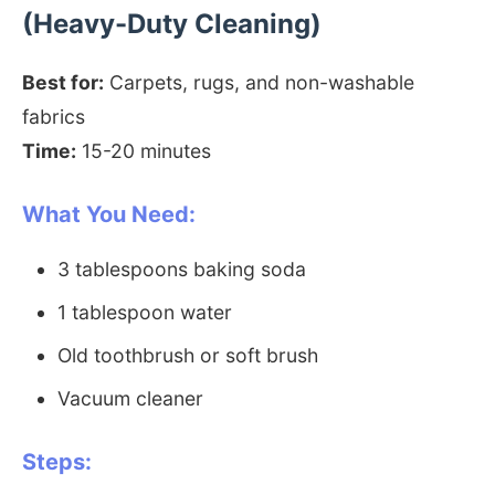
(Heavy-Duty Cleaning)
Best for:
Carpets, rugs, and non-washable
fabrics
Time:
15-20 minutes
What You Need:
3 tablespoons baking soda
1 tablespoon water
Old toothbrush or soft brush
Vacuum cleaner
Steps: