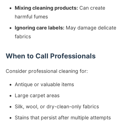
Mixing cleaning products:
Can create
harmful fumes
Ignoring care labels:
May damage delicate
fabrics
When to Call Professionals
Consider professional cleaning for:
Antique or valuable items
Large carpet areas
Silk, wool, or dry-clean-only fabrics
Stains that persist after multiple attempts