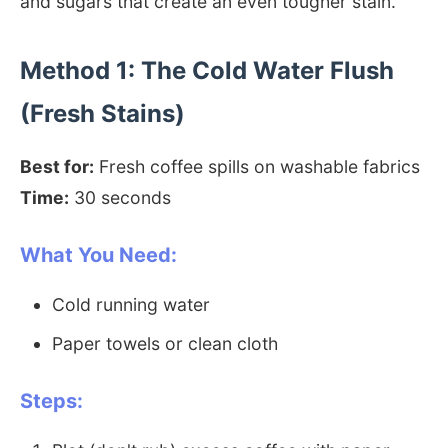
and sugars that create an even tougher stain.
Method 1: The Cold Water Flush
(Fresh Stains)
Best for:
Fresh coffee spills on washable fabrics
Time:
30 seconds
What You Need:
Cold running water
Paper towels or clean cloth
Steps: