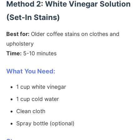
Method 2: White Vinegar Solution
(Set-In Stains)
Best for:
Older coffee stains on clothes and
upholstery
Time:
5-10 minutes
What You Need:
1 cup white vinegar
1 cup cold water
Clean cloth
Spray bottle (optional)