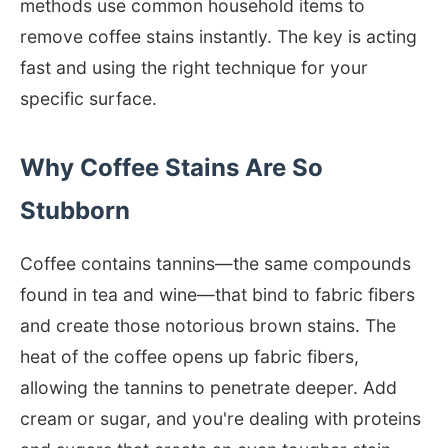
methods use common household items to
remove coffee stains instantly. The key is acting
fast and using the right technique for your
specific surface.
Why Coffee Stains Are So
Stubborn
Coffee contains tannins—the same compounds
found in tea and wine—that bind to fabric fibers
and create those notorious brown stains. The
heat of the coffee opens up fabric fibers,
allowing the tannins to penetrate deeper. Add
cream or sugar, and you're dealing with proteins