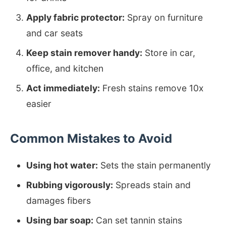
Apply fabric protector:
Spray on furniture
and car seats
Keep stain remover handy:
Store in car,
office, and kitchen
Act immediately:
Fresh stains remove 10x
easier
Common Mistakes to Avoid
Using hot water:
Sets the stain permanently
Rubbing vigorously:
Spreads stain and
damages fibers
Using bar soap:
Can set tannin stains