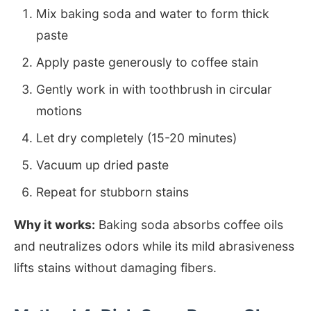
Mix baking soda and water to form thick
paste
Apply paste generously to coffee stain
Gently work in with toothbrush in circular
motions
Let dry completely (15-20 minutes)
Vacuum up dried paste
Repeat for stubborn stains
Why it works:
Baking soda absorbs coffee oils
and neutralizes odors while its mild abrasiveness
lifts stains without damaging fibers.