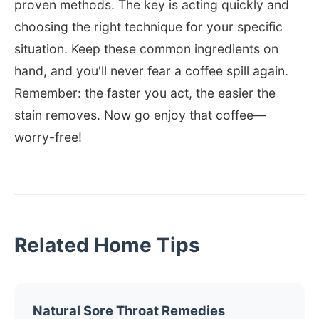
proven methods. The key is acting quickly and
choosing the right technique for your specific
situation. Keep these common ingredients on
hand, and you'll never fear a coffee spill again.
Remember: the faster you act, the easier the
stain removes. Now go enjoy that coffee—
worry-free!
Related Home Tips
Natural Sore Throat Remedies