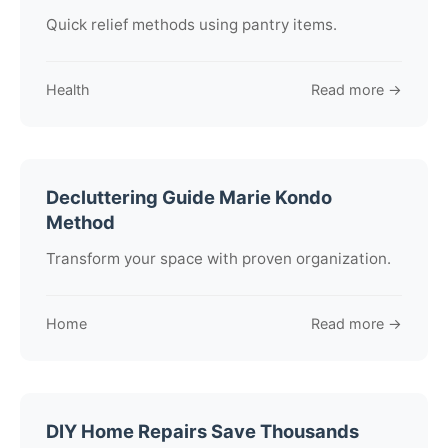
Quick relief methods using pantry items.
Health
Read more →
Decluttering Guide Marie Kondo
Method
Transform your space with proven organization.
Home
Read more →
DIY Home Repairs Save Thousands