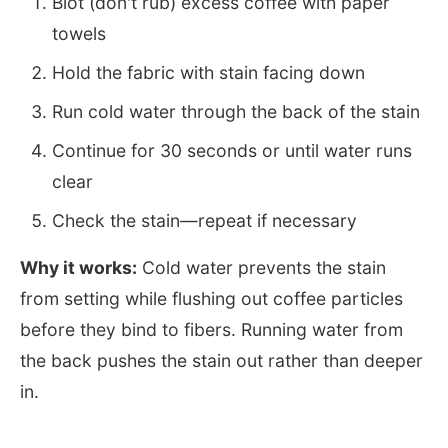
Blot (don't rub) excess coffee with paper
towels
Hold the fabric with stain facing down
Run cold water through the back of the stain
Continue for 30 seconds or until water runs
clear
Check the stain—repeat if necessary
Why it works:
Cold water prevents the stain
from setting while flushing out coffee particles
before they bind to fibers. Running water from
the back pushes the stain out rather than deeper
in.