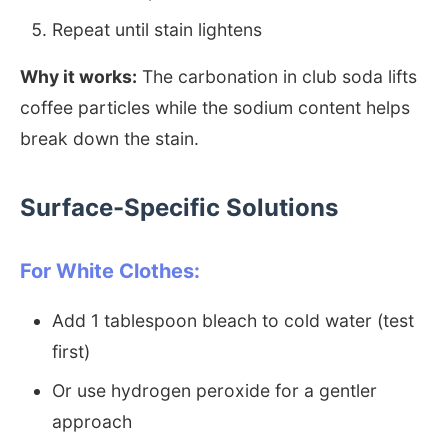
Repeat until stain lightens
Why it works:
The carbonation in club soda lifts
coffee particles while the sodium content helps
break down the stain.
Surface-Specific Solutions
For White Clothes:
Add 1 tablespoon bleach to cold water (test
first)
Or use hydrogen peroxide for a gentler
approach