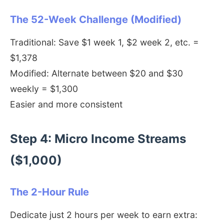
The 52-Week Challenge (Modified)
Traditional: Save $1 week 1, $2 week 2, etc. =
$1,378
Modified: Alternate between $20 and $30
weekly = $1,300
Easier and more consistent
Step 4: Micro Income Streams
($1,000)
The 2-Hour Rule
Dedicate just 2 hours per week to earn extra: