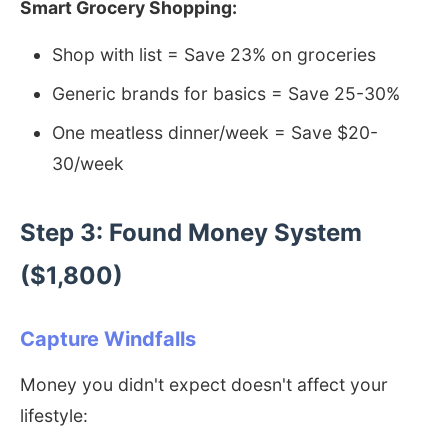
Smart Grocery Shopping:
Shop with list = Save 23% on groceries
Generic brands for basics = Save 25-30%
One meatless dinner/week = Save $20-
30/week
Step 3: Found Money System
($1,800)
Capture Windfalls
Money you didn't expect doesn't affect your
lifestyle: