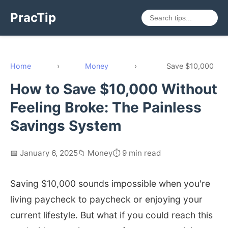
PracTip
Home
›
Money
›
Save $10,000
How to Save $10,000 Without
Feeling Broke: The Painless
Savings System
📅 January 6, 2025
📁 Money
⏱️ 9 min read
Saving $10,000 sounds impossible when you're
living paycheck to paycheck or enjoying your
current lifestyle. But what if you could reach this