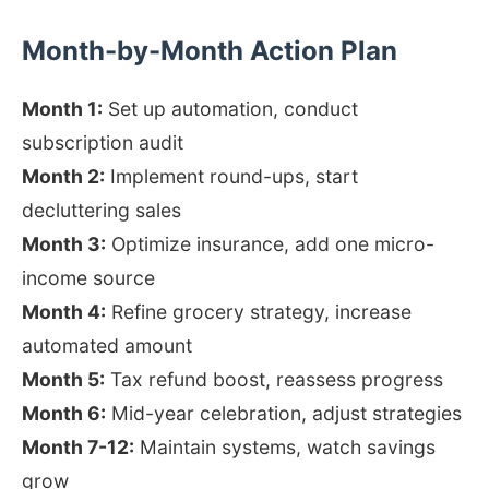
Month-by-Month Action Plan
Month 1:
Set up automation, conduct
subscription audit
Month 2:
Implement round-ups, start
decluttering sales
Month 3:
Optimize insurance, add one micro-
income source
Month 4:
Refine grocery strategy, increase
automated amount
Month 5:
Tax refund boost, reassess progress
Month 6:
Mid-year celebration, adjust strategies
Month 7-12:
Maintain systems, watch savings
grow