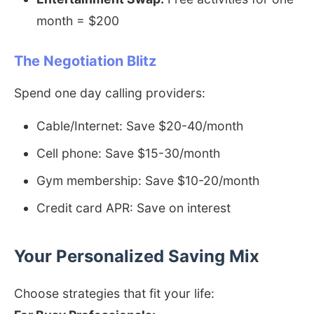
month = $200
The Negotiation Blitz
Spend one day calling providers:
Cable/Internet: Save $20-40/month
Cell phone: Save $15-30/month
Gym membership: Save $10-20/month
Credit card APR: Save on interest
Your Personalized Saving Mix
Choose strategies that fit your life: