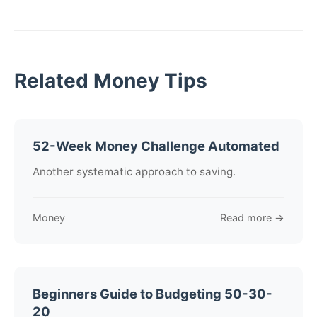
Related Money Tips
52-Week Money Challenge Automated
Another systematic approach to saving.
Money
Read more →
Beginners Guide to Budgeting 50-30-
20