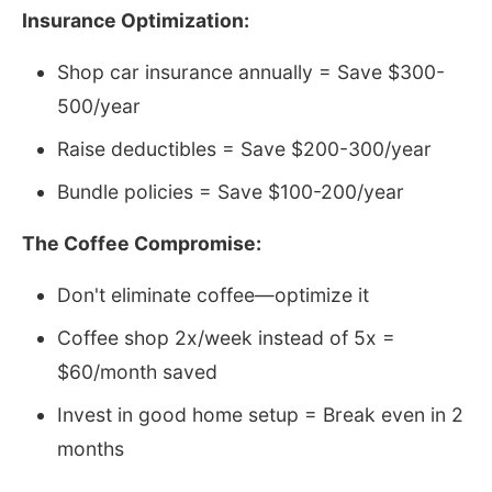
Insurance Optimization:
Shop car insurance annually = Save $300-
500/year
Raise deductibles = Save $200-300/year
Bundle policies = Save $100-200/year
The Coffee Compromise:
Don't eliminate coffee—optimize it
Coffee shop 2x/week instead of 5x =
$60/month saved
Invest in good home setup = Break even in 2
months