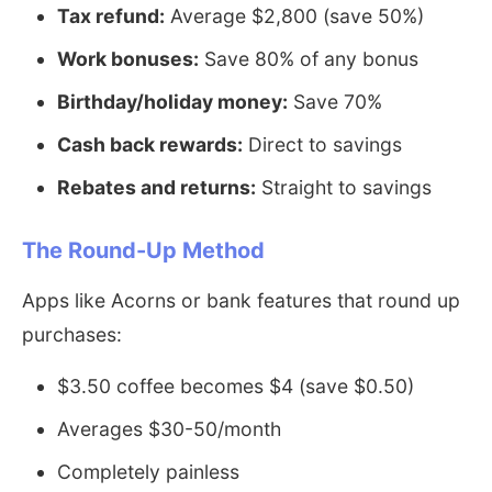
Tax refund:
Average $2,800 (save 50%)
Work bonuses:
Save 80% of any bonus
Birthday/holiday money:
Save 70%
Cash back rewards:
Direct to savings
Rebates and returns:
Straight to savings
The Round-Up Method
Apps like Acorns or bank features that round up
purchases:
$3.50 coffee becomes $4 (save $0.50)
Averages $30-50/month
Completely painless