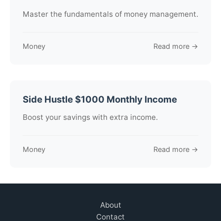
Master the fundamentals of money management.
Money
Read more →
Side Hustle $1000 Monthly Income
Boost your savings with extra income.
Money
Read more →
About
Contact