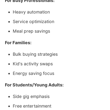
For Busy Professionals:
Heavy automation
Service optimization
Meal prep savings
For Families:
Bulk buying strategies
Kid's activity swaps
Energy saving focus
For Students/Young Adults:
Side gig emphasis
Free entertainment