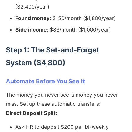
($2,400/year)
Found money:
$150/month ($1,800/year)
Side income:
$83/month ($1,000/year)
Step 1: The Set-and-Forget
System ($4,800)
Automate Before You See It
The money you never see is money you never
miss. Set up these automatic transfers:
Direct Deposit Split:
Ask HR to deposit $200 per bi-weekly