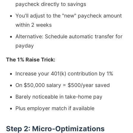
paycheck directly to savings
You'll adjust to the "new" paycheck amount
within 2 weeks
Alternative: Schedule automatic transfer for
payday
The 1% Raise Trick:
Increase your 401(k) contribution by 1%
On $50,000 salary = $500/year saved
Barely noticeable in take-home pay
Plus employer match if available
Step 2: Micro-Optimizations