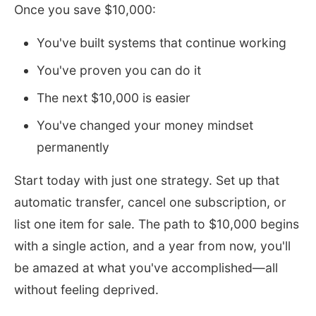
Once you save $10,000:
You've built systems that continue working
You've proven you can do it
The next $10,000 is easier
You've changed your money mindset
permanently
Start today with just one strategy. Set up that
automatic transfer, cancel one subscription, or
list one item for sale. The path to $10,000 begins
with a single action, and a year from now, you'll
be amazed at what you've accomplished—all
without feeling deprived.