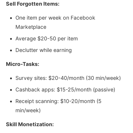
Sell Forgotten Items:
One item per week on Facebook
Marketplace
Average $20-50 per item
Declutter while earning
Micro-Tasks:
Survey sites: $20-40/month (30 min/week)
Cashback apps: $15-25/month (passive)
Receipt scanning: $10-20/month (5
min/week)
Skill Monetization: