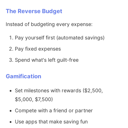
The Reverse Budget
Instead of budgeting every expense:
Pay yourself first (automated savings)
Pay fixed expenses
Spend what's left guilt-free
Gamification
Set milestones with rewards ($2,500,
$5,000, $7,500)
Compete with a friend or partner
Use apps that make saving fun