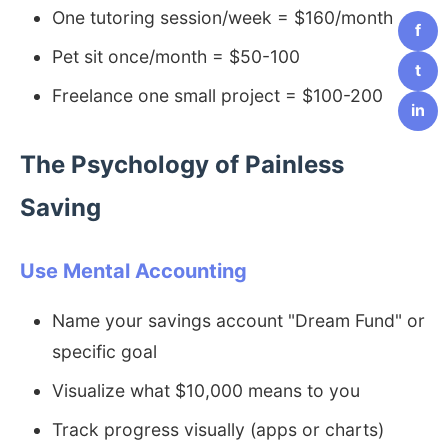
One tutoring session/week = $160/month
f
Pet sit once/month = $50-100
t
Freelance one small project = $100-200
in
The Psychology of Painless
Saving
Use Mental Accounting
Name your savings account "Dream Fund" or
specific goal
Visualize what $10,000 means to you
Track progress visually (apps or charts)