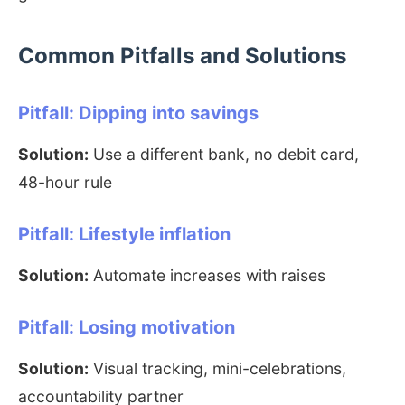
Common Pitfalls and Solutions
Pitfall: Dipping into savings
Solution:
Use a different bank, no debit card,
48-hour rule
Pitfall: Lifestyle inflation
Solution:
Automate increases with raises
Pitfall: Losing motivation
Solution:
Visual tracking, mini-celebrations,
accountability partner