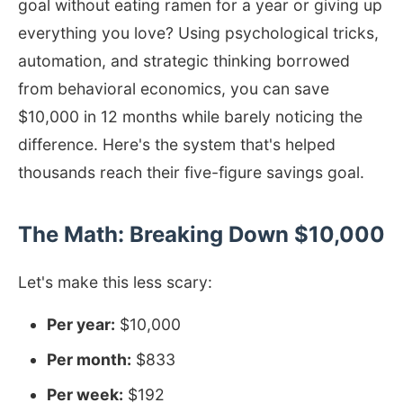
goal without eating ramen for a year or giving up
everything you love? Using psychological tricks,
automation, and strategic thinking borrowed
from behavioral economics, you can save
$10,000 in 12 months while barely noticing the
difference. Here's the system that's helped
thousands reach their five-figure savings goal.
The Math: Breaking Down $10,000
Let's make this less scary:
Per year:
$10,000
Per month:
$833
Per week:
$192