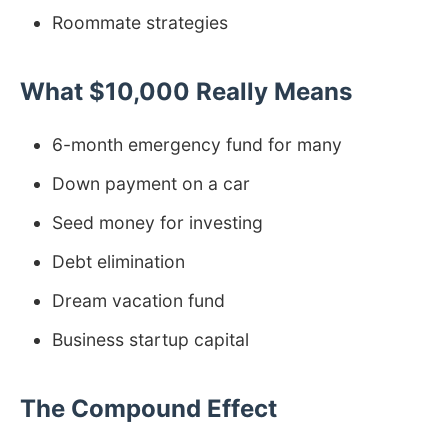
Roommate strategies
What $10,000 Really Means
6-month emergency fund for many
Down payment on a car
Seed money for investing
Debt elimination
Dream vacation fund
Business startup capital
The Compound Effect