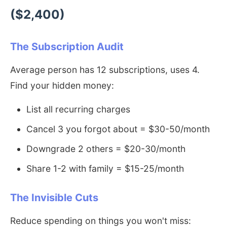
($2,400)
The Subscription Audit
Average person has 12 subscriptions, uses 4.
Find your hidden money:
List all recurring charges
Cancel 3 you forgot about = $30-50/month
Downgrade 2 others = $20-30/month
Share 1-2 with family = $15-25/month
The Invisible Cuts
Reduce spending on things you won't miss: