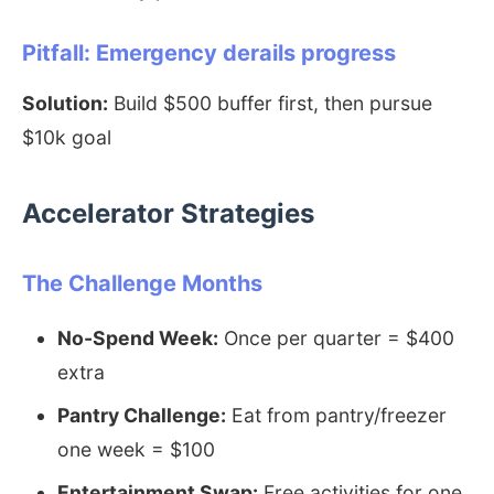
Pitfall: Emergency derails progress
Solution:
Build $500 buffer first, then pursue
$10k goal
Accelerator Strategies
The Challenge Months
No-Spend Week:
Once per quarter = $400
extra
Pantry Challenge:
Eat from pantry/freezer
one week = $100
Entertainment Swap:
Free activities for one