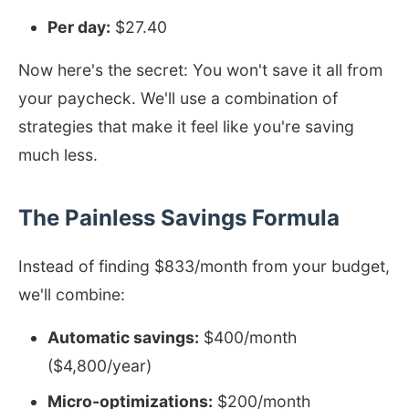
Per day:
$27.40
Now here's the secret: You won't save it all from
your paycheck. We'll use a combination of
strategies that make it feel like you're saving
much less.
The Painless Savings Formula
Instead of finding $833/month from your budget,
we'll combine:
Automatic savings:
$400/month
($4,800/year)
Micro-optimizations:
$200/month