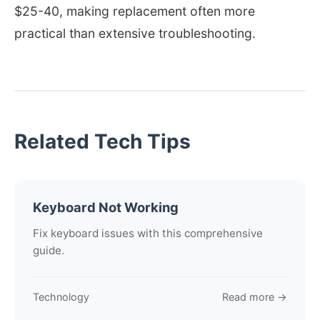
$25-40, making replacement often more
practical than extensive troubleshooting.
Related Tech Tips
Keyboard Not Working
Fix keyboard issues with this comprehensive
guide.
Technology
Read more →