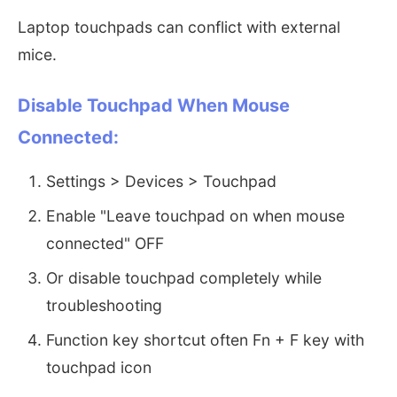
Laptop touchpads can conflict with external
mice.
Disable Touchpad When Mouse
Connected:
Settings > Devices > Touchpad
Enable "Leave touchpad on when mouse
connected" OFF
Or disable touchpad completely while
troubleshooting
Function key shortcut often Fn + F key with
touchpad icon