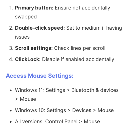
Primary button:
Ensure not accidentally
swapped
Double-click speed:
Set to medium if having
issues
Scroll settings:
Check lines per scroll
ClickLock:
Disable if enabled accidentally
Access Mouse Settings:
Windows 11: Settings > Bluetooth & devices
> Mouse
Windows 10: Settings > Devices > Mouse
All versions: Control Panel > Mouse