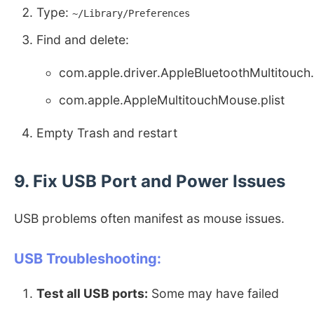
Type:
~/Library/Preferences
Find and delete:
com.apple.driver.AppleBluetoothMultitouch.
com.apple.AppleMultitouchMouse.plist
Empty Trash and restart
9. Fix USB Port and Power Issues
USB problems often manifest as mouse issues.
USB Troubleshooting:
Test all USB ports:
Some may have failed