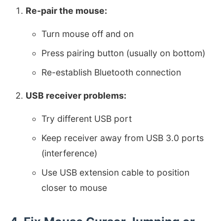
Re-pair the mouse:
Turn mouse off and on
Press pairing button (usually on bottom)
Re-establish Bluetooth connection
USB receiver problems:
Try different USB port
Keep receiver away from USB 3.0 ports
(interference)
Use USB extension cable to position
closer to mouse