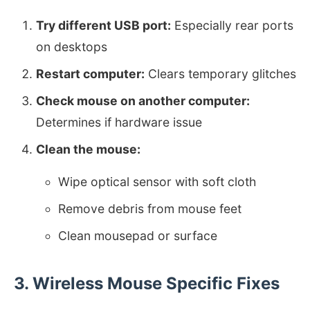
Try different USB port:
Especially rear ports
on desktops
Restart computer:
Clears temporary glitches
Check mouse on another computer:
Determines if hardware issue
Clean the mouse:
Wipe optical sensor with soft cloth
Remove debris from mouse feet
Clean mousepad or surface
3. Wireless Mouse Specific Fixes