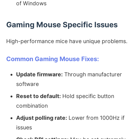
of Windows
Gaming Mouse Specific Issues
High-performance mice have unique problems.
Common Gaming Mouse Fixes:
Update firmware:
Through manufacturer
software
Reset to default:
Hold specific button
combination
Adjust polling rate:
Lower from 1000Hz if
issues