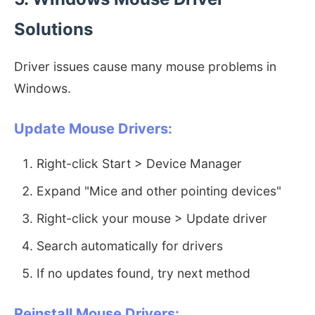
Solutions
Driver issues cause many mouse problems in
Windows.
Update Mouse Drivers:
Right-click Start > Device Manager
Expand "Mice and other pointing devices"
Right-click your mouse > Update driver
Search automatically for drivers
If no updates found, try next method
Reinstall Mouse Drivers: