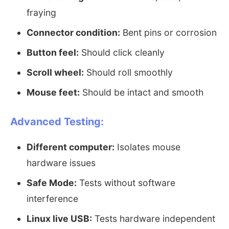
fraying
Connector condition:
Bent pins or corrosion
Button feel:
Should click cleanly
Scroll wheel:
Should roll smoothly
Mouse feet:
Should be intact and smooth
Advanced Testing:
Different computer:
Isolates mouse
hardware issues
Safe Mode:
Tests without software
interference
Linux live USB:
Tests hardware independent