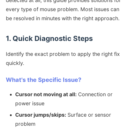
detected at all, this guide provides solutions for
every type of mouse problem. Most issues can
be resolved in minutes with the right approach.
1. Quick Diagnostic Steps
Identify the exact problem to apply the right fix
quickly.
What's the Specific Issue?
Cursor not moving at all:
Connection or
power issue
Cursor jumps/skips:
Surface or sensor
problem