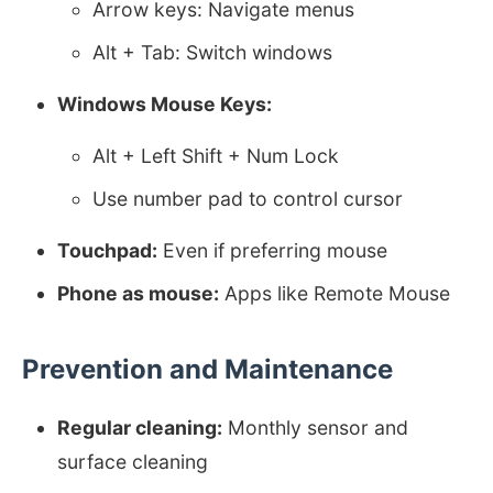
Arrow keys: Navigate menus
Alt + Tab: Switch windows
Windows Mouse Keys:
Alt + Left Shift + Num Lock
Use number pad to control cursor
Touchpad:
Even if preferring mouse
Phone as mouse:
Apps like Remote Mouse
Prevention and Maintenance
Regular cleaning:
Monthly sensor and
surface cleaning