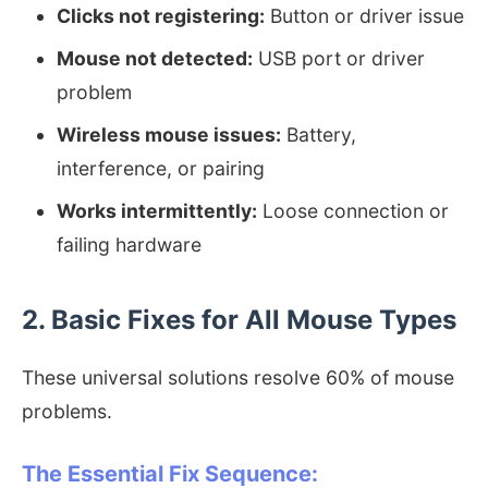
Clicks not registering:
Button or driver issue
Mouse not detected:
USB port or driver
problem
Wireless mouse issues:
Battery,
interference, or pairing
Works intermittently:
Loose connection or
failing hardware
2. Basic Fixes for All Mouse Types
These universal solutions resolve 60% of mouse
problems.
The Essential Fix Sequence: