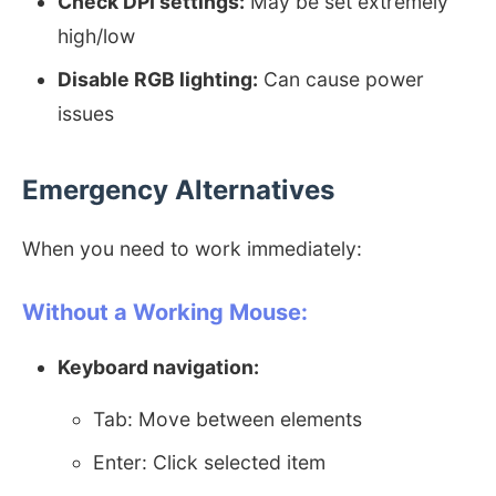
Check DPI settings:
May be set extremely
high/low
Disable RGB lighting:
Can cause power
issues
Emergency Alternatives
When you need to work immediately:
Without a Working Mouse:
Keyboard navigation:
Tab: Move between elements
Enter: Click selected item