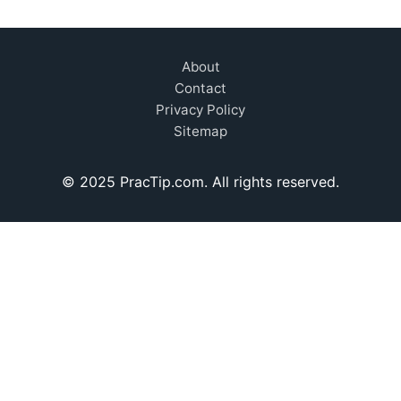
About
Contact
Privacy Policy
Sitemap
© 2025 PracTip.com. All rights reserved.