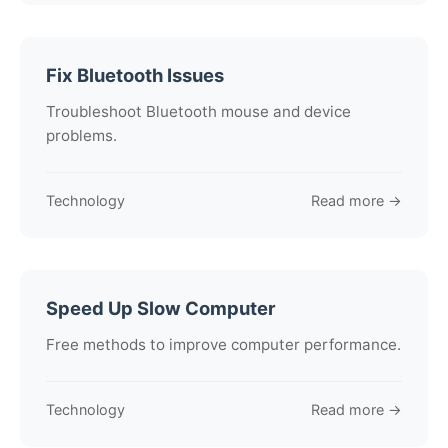
Fix Bluetooth Issues
Troubleshoot Bluetooth mouse and device
problems.
Technology
Read more →
Speed Up Slow Computer
Free methods to improve computer performance.
Technology
Read more →