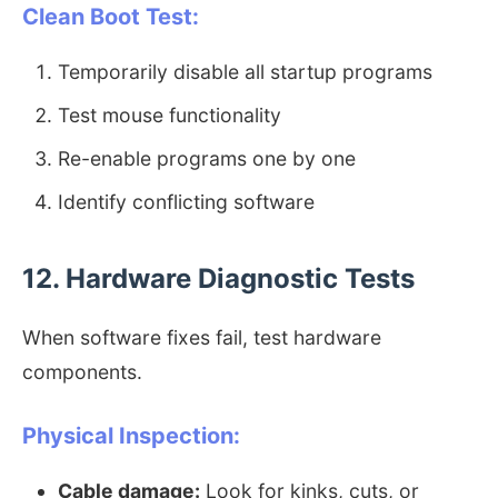
Clean Boot Test:
Temporarily disable all startup programs
Test mouse functionality
Re-enable programs one by one
Identify conflicting software
12. Hardware Diagnostic Tests
When software fixes fail, test hardware
components.
Physical Inspection:
Cable damage:
Look for kinks, cuts, or