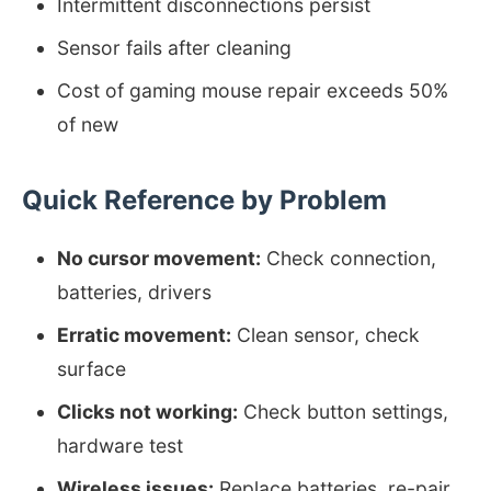
Intermittent disconnections persist
Sensor fails after cleaning
Cost of gaming mouse repair exceeds 50%
of new
Quick Reference by Problem
No cursor movement:
Check connection,
batteries, drivers
Erratic movement:
Clean sensor, check
surface
Clicks not working:
Check button settings,
hardware test
Wireless issues:
Replace batteries, re-pair,