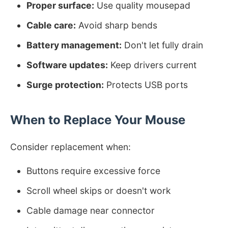
Proper surface:
Use quality mousepad
Cable care:
Avoid sharp bends
Battery management:
Don't let fully drain
Software updates:
Keep drivers current
Surge protection:
Protects USB ports
When to Replace Your Mouse
Consider replacement when:
Buttons require excessive force
Scroll wheel skips or doesn't work
Cable damage near connector