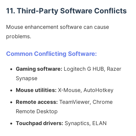
11. Third-Party Software Conflicts
Mouse enhancement software can cause
problems.
Common Conflicting Software:
Gaming software:
Logitech G HUB, Razer
Synapse
Mouse utilities:
X-Mouse, AutoHotkey
Remote access:
TeamViewer, Chrome
Remote Desktop
Touchpad drivers:
Synaptics, ELAN