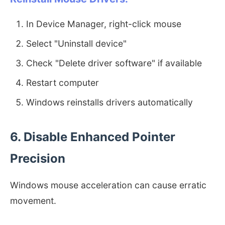
In Device Manager, right-click mouse
Select "Uninstall device"
Check "Delete driver software" if available
Restart computer
Windows reinstalls drivers automatically
6. Disable Enhanced Pointer
Precision
Windows mouse acceleration can cause erratic
movement.