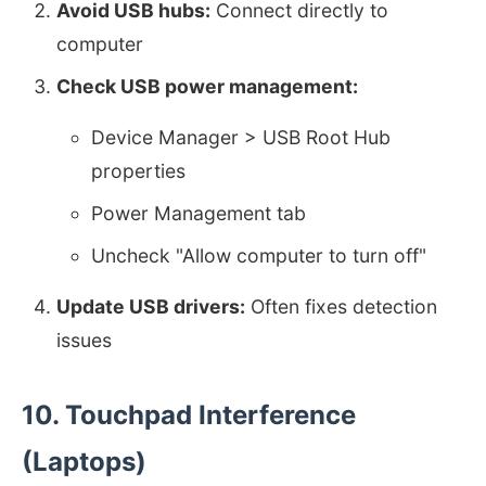
Avoid USB hubs:
Connect directly to
computer
Check USB power management:
Device Manager > USB Root Hub
properties
Power Management tab
Uncheck "Allow computer to turn off"
Update USB drivers:
Often fixes detection
issues
10. Touchpad Interference
(Laptops)