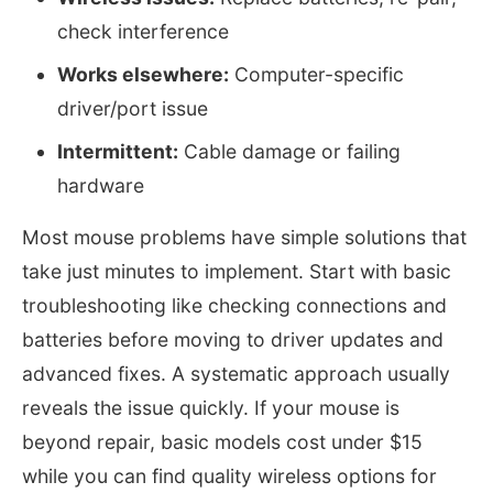
check interference
Works elsewhere:
Computer-specific
driver/port issue
Intermittent:
Cable damage or failing
hardware
Most mouse problems have simple solutions that
take just minutes to implement. Start with basic
troubleshooting like checking connections and
batteries before moving to driver updates and
advanced fixes. A systematic approach usually
reveals the issue quickly. If your mouse is
beyond repair, basic models cost under $15
while you can find quality wireless options for