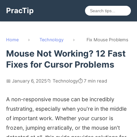
PracTip
Home
›
Technology
›
Fix Mouse Problems
Mouse Not Working? 12 Fast
Fixes for Cursor Problems
📅 January 6, 2025
📁 Technology
⏱️ 7 min read
A non-responsive mouse can be incredibly
frustrating, especially when you're in the middle
of important work. Whether your cursor is
frozen, jumping erratically, or the mouse isn't