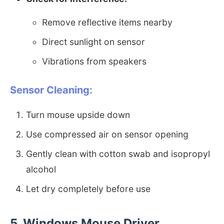
Remove reflective items nearby
Direct sunlight on sensor
Vibrations from speakers
Sensor Cleaning:
Turn mouse upside down
Use compressed air on sensor opening
Gently clean with cotton swab and isopropyl
alcohol
Let dry completely before use
5. Windows Mouse Driver