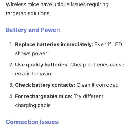
Wireless mice have unique issues requiring
targeted solutions.
Battery and Power:
Replace batteries immediately:
Even if LED
shows power
Use quality batteries:
Cheap batteries cause
erratic behavior
Check battery contacts:
Clean if corroded
For rechargeable mice:
Try different
charging cable
Connection Issues: