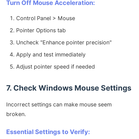
Turn Off Mouse Acceleration:
Control Panel > Mouse
Pointer Options tab
Uncheck "Enhance pointer precision"
Apply and test immediately
Adjust pointer speed if needed
7. Check Windows Mouse Settings
Incorrect settings can make mouse seem
broken.
Essential Settings to Verify: