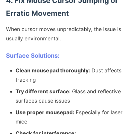
4. Fix Mouse Cursor Jumping or
Erratic Movement
When cursor moves unpredictably, the issue is
usually environmental.
Surface Solutions:
Clean mousepad thoroughly:
Dust affects
tracking
Try different surface:
Glass and reflective
surfaces cause issues
Use proper mousepad:
Especially for laser
mice
Check for interference: