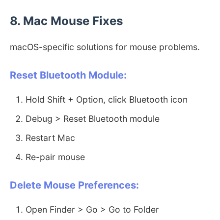
8. Mac Mouse Fixes
macOS-specific solutions for mouse problems.
Reset Bluetooth Module:
Hold Shift + Option, click Bluetooth icon
Debug > Reset Bluetooth module
Restart Mac
Re-pair mouse
Delete Mouse Preferences:
Open Finder > Go > Go to Folder