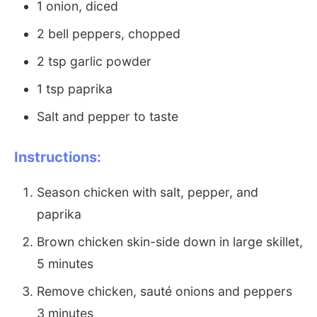
1 onion, diced
2 bell peppers, chopped
2 tsp garlic powder
1 tsp paprika
Salt and pepper to taste
Instructions:
Season chicken with salt, pepper, and
paprika
Brown chicken skin-side down in large skillet,
5 minutes
Remove chicken, sauté onions and peppers
3 minutes