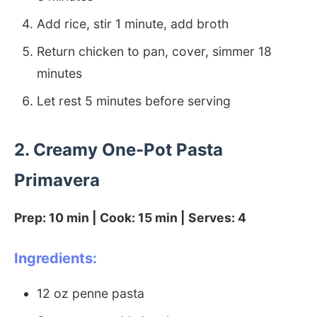
Add rice, stir 1 minute, add broth
Return chicken to pan, cover, simmer 18
minutes
Let rest 5 minutes before serving
2. Creamy One-Pot Pasta
Primavera
Prep: 10 min | Cook: 15 min | Serves: 4
Ingredients:
12 oz penne pasta