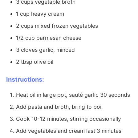
3 cups vegetable broth
1 cup heavy cream
2 cups mixed frozen vegetables
1/2 cup parmesan cheese
3 cloves garlic, minced
2 tbsp olive oil
Instructions:
Heat oil in large pot, sauté garlic 30 seconds
Add pasta and broth, bring to boil
Cook 10-12 minutes, stirring occasionally
Add vegetables and cream last 3 minutes