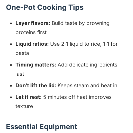
One-Pot Cooking Tips
Layer flavors:
Build taste by browning
proteins first
Liquid ratios:
Use 2:1 liquid to rice, 1:1 for
pasta
Timing matters:
Add delicate ingredients
last
Don't lift the lid:
Keeps steam and heat in
Let it rest:
5 minutes off heat improves
texture
Essential Equipment