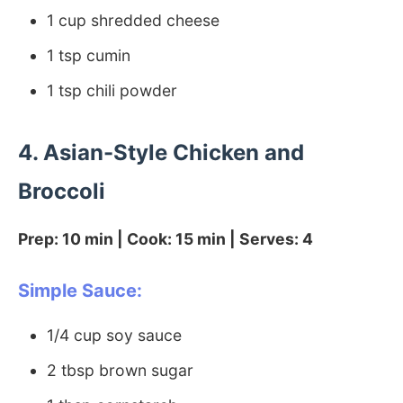
1 cup shredded cheese
1 tsp cumin
1 tsp chili powder
4. Asian-Style Chicken and
Broccoli
Prep: 10 min | Cook: 15 min | Serves: 4
Simple Sauce:
1/4 cup soy sauce
2 tbsp brown sugar