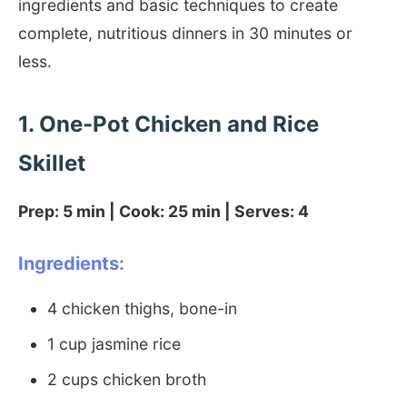
ingredients and basic techniques to create
complete, nutritious dinners in 30 minutes or
less.
1. One-Pot Chicken and Rice
Skillet
Prep: 5 min | Cook: 25 min | Serves: 4
Ingredients:
4 chicken thighs, bone-in
1 cup jasmine rice
2 cups chicken broth