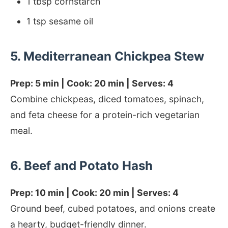
1 tbsp cornstarch
1 tsp sesame oil
5. Mediterranean Chickpea Stew
Prep: 5 min | Cook: 20 min | Serves: 4
Combine chickpeas, diced tomatoes, spinach,
and feta cheese for a protein-rich vegetarian
meal.
6. Beef and Potato Hash
Prep: 10 min | Cook: 20 min | Serves: 4
Ground beef, cubed potatoes, and onions create
a hearty, budget-friendly dinner.