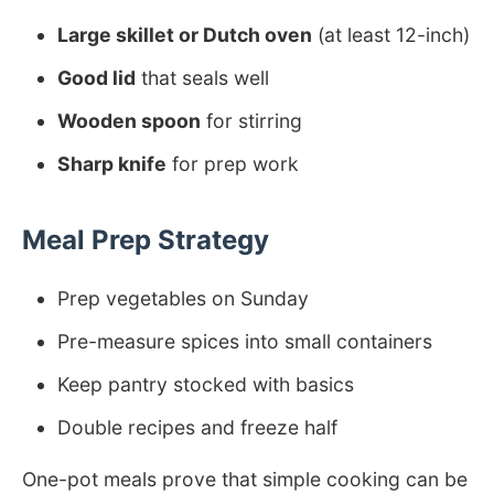
Large skillet or Dutch oven
(at least 12-inch)
Good lid
that seals well
Wooden spoon
for stirring
Sharp knife
for prep work
Meal Prep Strategy
Prep vegetables on Sunday
Pre-measure spices into small containers
Keep pantry stocked with basics
Double recipes and freeze half
One-pot meals prove that simple cooking can be