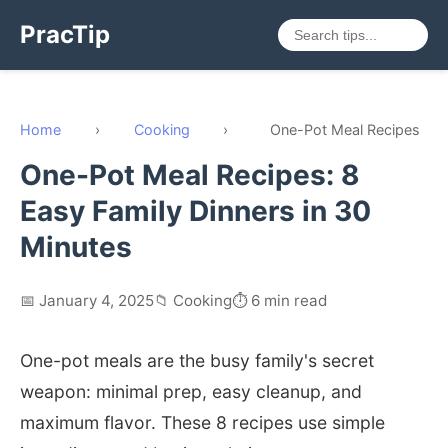
PracTip
Home
›
Cooking
›
One-Pot Meal Recipes
One-Pot Meal Recipes: 8
Easy Family Dinners in 30
Minutes
📅 January 4, 2025
📁 Cooking
⏱️ 6 min read
One-pot meals are the busy family's secret
weapon: minimal prep, easy cleanup, and
maximum flavor. These 8 recipes use simple