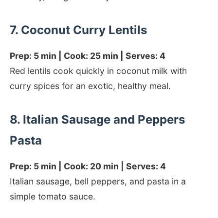
7. Coconut Curry Lentils
Prep: 5 min | Cook: 25 min | Serves: 4
Red lentils cook quickly in coconut milk with
curry spices for an exotic, healthy meal.
8. Italian Sausage and Peppers
Pasta
Prep: 5 min | Cook: 20 min | Serves: 4
Italian sausage, bell peppers, and pasta in a
simple tomato sauce.