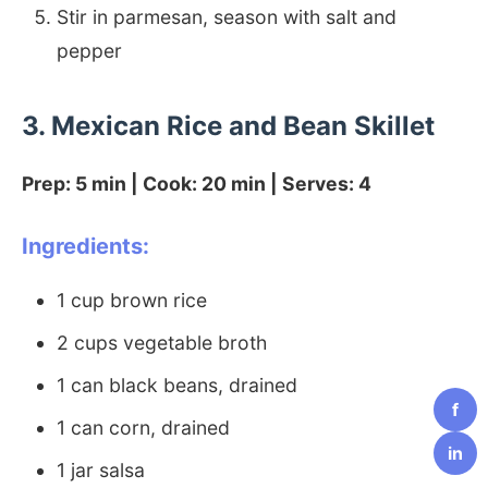
Stir in parmesan, season with salt and
pepper
3. Mexican Rice and Bean Skillet
Prep: 5 min | Cook: 20 min | Serves: 4
Ingredients:
1 cup brown rice
2 cups vegetable broth
1 can black beans, drained
f
1 can corn, drained
in
1 jar salsa