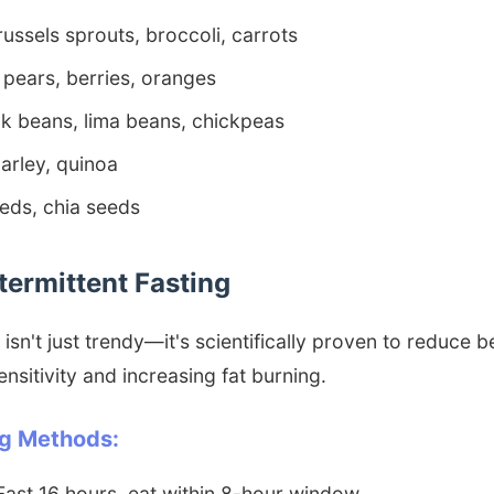
ussels sprouts, broccoli, carrots
pears, berries, oranges
k beans, lima beans, chickpeas
arley, quinoa
eds, chia seeds
ntermittent Fasting
 isn't just trendy—it's scientifically proven to reduce be
ensitivity and increasing fat burning.
ng Methods:
ast 16 hours, eat within 8-hour window