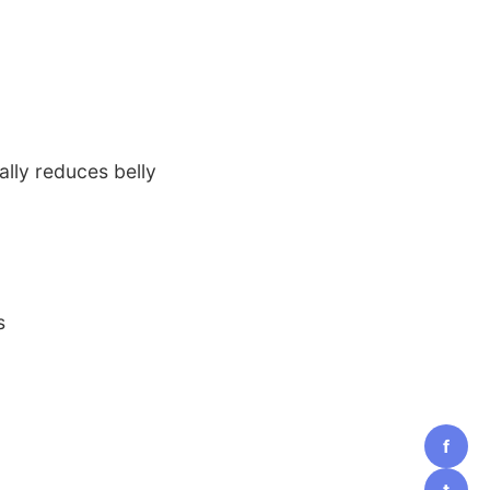
ally reduces belly
s
f
t