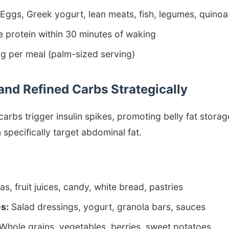
Eggs, Greek yogurt, lean meats, fish, legumes, quinoa
e protein within 30 minutes of waking
 per meal (palm-sized serving)
and Refined Carbs Strategically
carbs trigger insulin spikes, promoting belly fat stor
specifically target abdominal fat.
s, fruit juices, candy, white bread, pastries
s:
Salad dressings, yogurt, granola bars, sauces
Whole grains, vegetables, berries, sweet potatoes