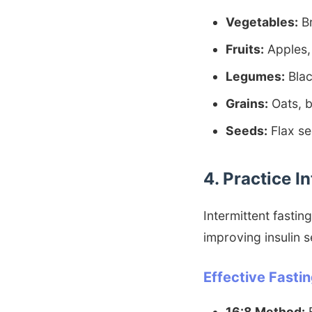
Vegetables:
Br
Fruits:
Apples, 
Legumes:
Blac
Grains:
Oats, b
Seeds:
Flax se
4. Practice I
Intermittent fasting
improving insulin s
Effective Fasti
16:8 Method:
F