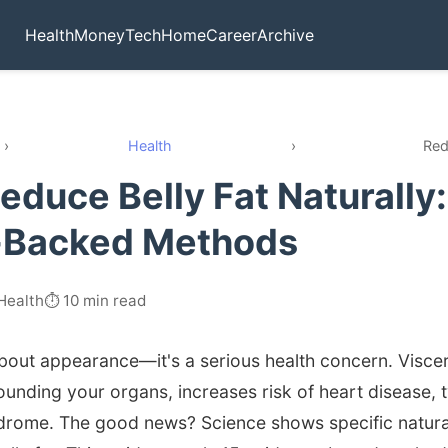
Health
Money
Tech
Home
Career
Archive
›
Health
›
Red
educe Belly Fat Naturally:
-Backed Methods
Health
⏱️ 10 min read
t about appearance—it's a serious health concern. Viscer
ounding your organs, increases risk of heart disease, 
drome. The good news? Science shows specific natural