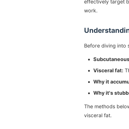
effectively target 
work.
Understanding
Before diving into 
Subcutaneous 
Visceral fat:
Th
Why it accumu
Why it's stubb
The methods below 
visceral fat.