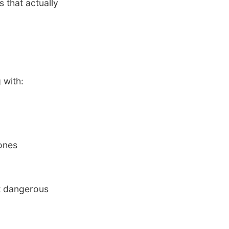
 that actually
 with:
mones
st dangerous