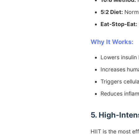
5:2 Diet:
Norma
Eat-Stop-Eat:
Why It Works:
Lowers insulin 
Increases hum
Triggers cellul
Reduces infla
5. High-Inten
HIIT is the most ef