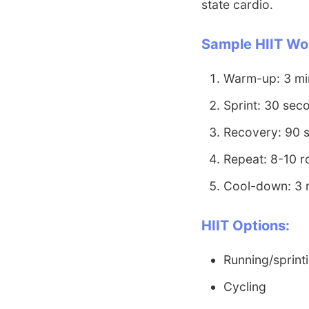
state cardio.
Sample HIIT Wo
Warm-up: 3 min
Sprint: 30 seco
Recovery: 90 
Repeat: 8-10 
Cool-down: 3 
HIIT Options:
Running/sprint
Cycling