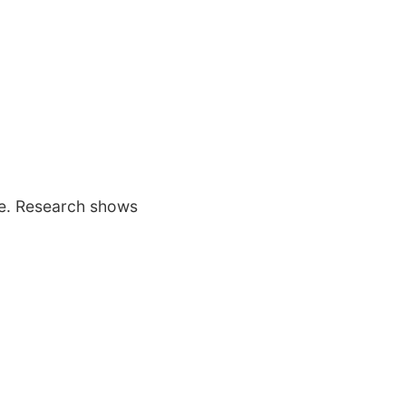
age. Research shows