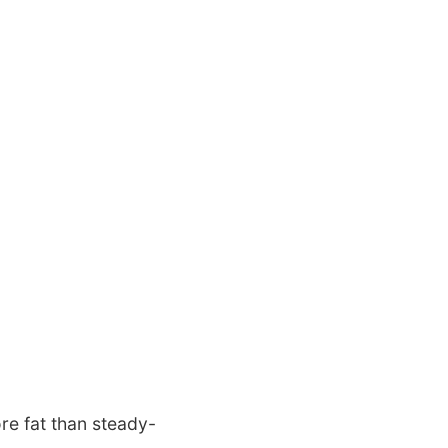
ore fat than steady-