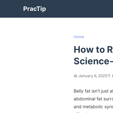
PracTip
Home
How to R
Science
📅 January 6, 2025
📁 
Belly fat isn't jus
abdominal fat surr
and metabolic syn