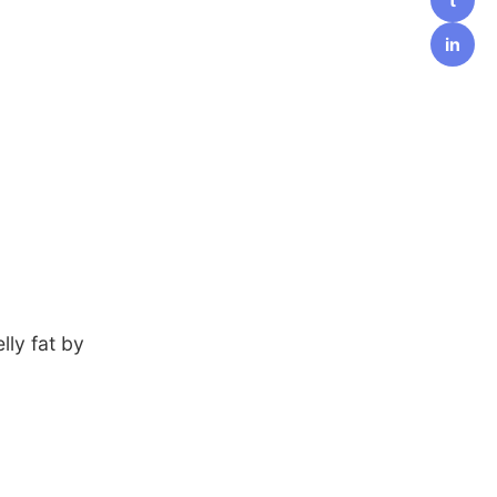
in
lly fat by