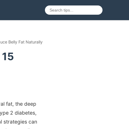
uce Belly Fat Naturally
 15
al fat, the deep
type 2 diabetes,
 strategies can