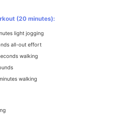
rkout (20 minutes):
utes light jogging
nds all-out effort
seconds walking
rounds
minutes walking
ing