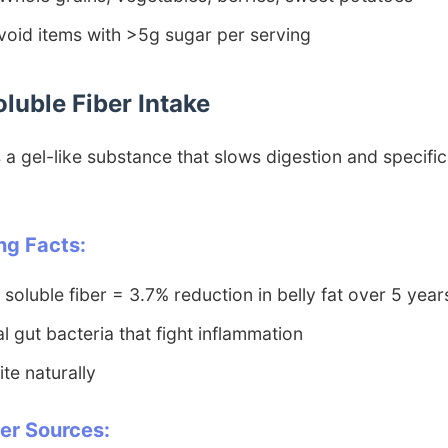
oid items with >5g sugar per serving
oluble Fiber Intake
 a gel-like substance that slows digestion and specific
ng Facts:
 soluble fiber = 3.7% reduction in belly fat over 5 year
l gut bacteria that fight inflammation
te naturally
ber Sources: