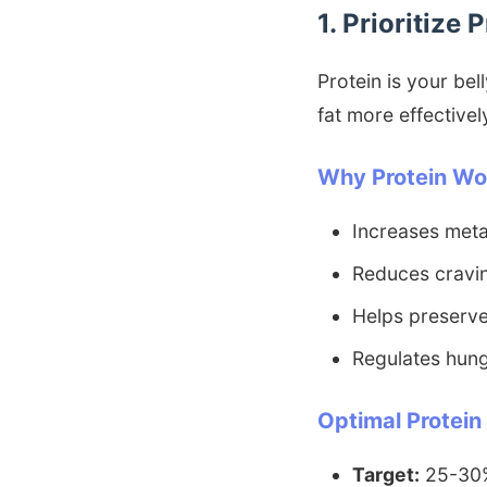
1. Prioritize 
Protein is your be
fat more effectivel
Why Protein Wo
Increases meta
Reduces cravi
Helps preserve
Regulates hun
Optimal Protein
Target:
25-30% 