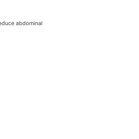
 reduce abdominal