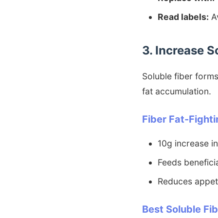
Read labels:
Av
3. Increase S
Soluble fiber forms
fat accumulation.
Fiber Fat-Fighti
10g increase in
Feeds beneficia
Reduces appeti
Best Soluble Fi