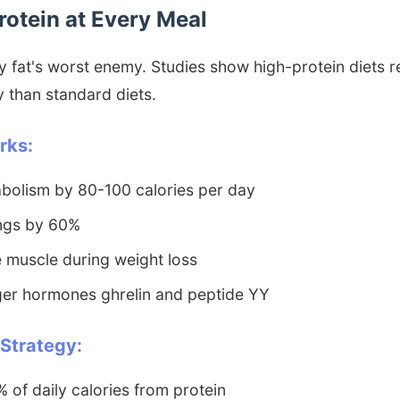
Protein at Every Meal
lly fat's worst enemy. Studies show high-protein diets
y than standard diets.
rks:
bolism by 80-100 calories per day
ngs by 60%
 muscle during weight loss
ger hormones ghrelin and peptide YY
 Strategy:
of daily calories from protein