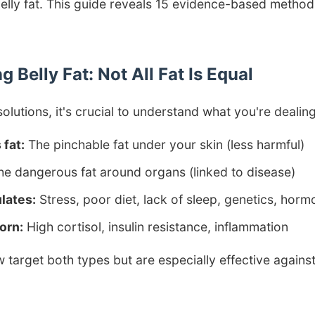
belly fat. This guide reveals 15 evidence-based methods
 Belly Fat: Not All Fat Is Equal
solutions, it's crucial to understand what you're dealing
fat:
The pinchable fat under your skin (less harmful)
e dangerous fat around organs (linked to disease)
lates:
Stress, poor diet, lack of sleep, genetics, hor
orn:
High cortisol, insulin resistance, inflammation
target both types but are especially effective again