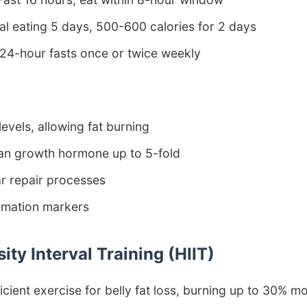
l eating 5 days, 500-600 calories for 2 days
24-hour fasts once or twice weekly
levels, allowing fat burning
an growth hormone up to 5-fold
ar repair processes
mmation markers
sity Interval Training (HIIT)
ficient exercise for belly fat loss, burning up to 30% m