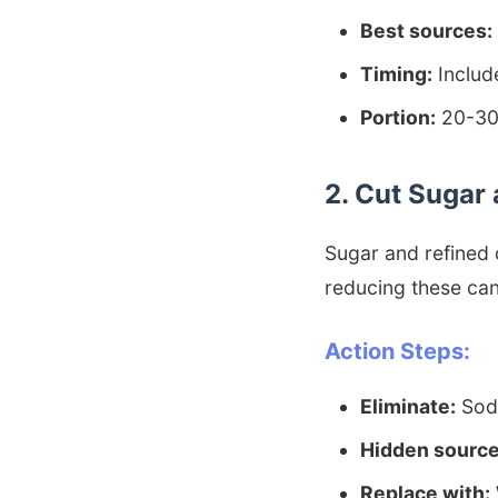
Best sources:
Timing:
Includ
Portion:
20-30g
2. Cut Sugar 
Sugar and refined 
reducing these can 
Action Steps:
Eliminate:
Soda
Hidden source
Replace with: