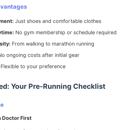
dvantages
ment:
Just shoes and comfortable clothes
ytime:
No gym membership or schedule required
sity:
From walking to marathon running
o ongoing costs after initial gear
Flexible to your preference
ted: Your Pre-Running Checklist
ce
 Doctor First