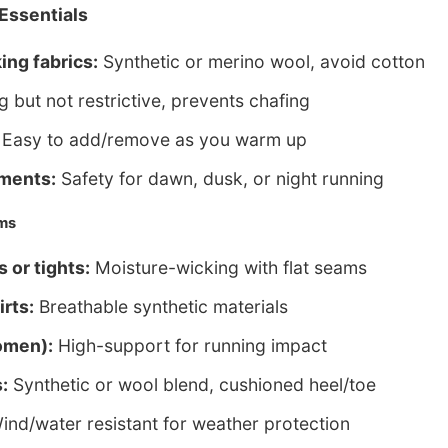
Essentials
ing fabrics:
Synthetic or merino wool, avoid cotton
 but not restrictive, prevents chafing
Easy to add/remove as you warm up
ements:
Safety for dawn, dusk, or night running
ems
 or tights:
Moisture-wicking with flat seams
irts:
Breathable synthetic materials
omen):
High-support for running impact
:
Synthetic or wool blend, cushioned heel/toe
nd/water resistant for weather protection