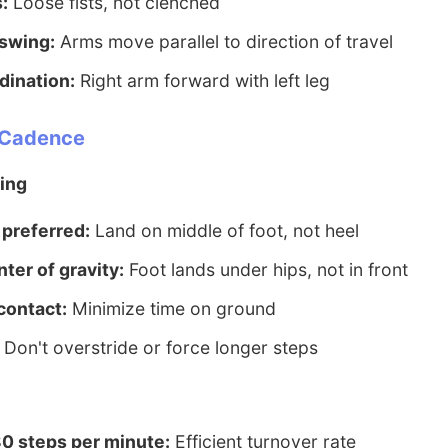
:
Loose fists, not clenched
swing:
Arms move parallel to direction of travel
dination:
Right arm forward with left leg
d Cadence
ing
 preferred:
Land on middle of foot, not heel
ter of gravity:
Foot lands under hips, not in front
contact:
Minimize time on ground
Don't overstride or force longer steps
80 steps per minute:
Efficient turnover rate