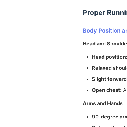
Proper Runni
Body Position a
Head and Shoulde
Head position
Relaxed shoul
Slight forward
Open chest:
Al
Arms and Hands
90-degree ar