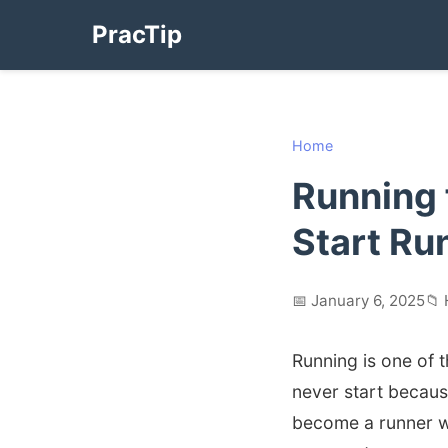
PracTip
Home
Running 
Start Ru
📅 January 6, 2025
📁 
Running is one of 
never start because
become a runner w