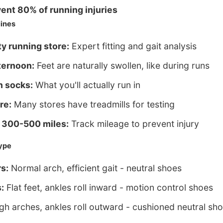
ent 80% of running injuries
ines
ty running store:
Expert fitting and gait analysis
ternoon:
Feet are naturally swollen, like during runs
n socks:
What you'll actually run in
re:
Many stores have treadmills for testing
 300-500 miles:
Track mileage to prevent injury
ype
s:
Normal arch, efficient gait - neutral shoes
:
Flat feet, ankles roll inward - motion control shoes
gh arches, ankles roll outward - cushioned neutral sh