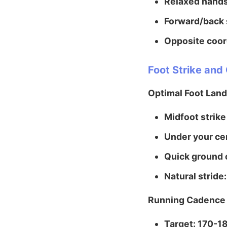
Relaxed hands
Forward/back 
Opposite coor
Foot Strike an
Optimal Foot Land
Midfoot strike
Under your cen
Quick ground 
Natural stride:
Running Cadence
Target: 170-1