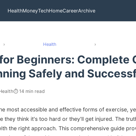
Health
Money
Tech
Home
Career
Archive
›
Health
›
for Beginners: Complete 
nning Safely and Successf
Health
⏱️ 14 min read
the most accessible and effective forms of exercise, 
 they think it's too hard or they'll get injured. The tru
ith the right approach. This comprehensive guide pro