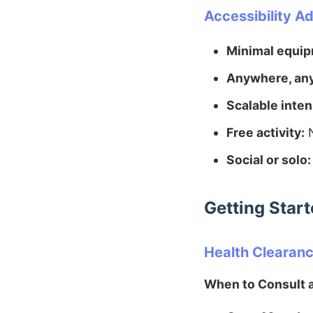
Accessibility A
Minimal equip
Anywhere, an
Scalable inten
Free activity:
N
Social or solo:
Getting Star
Health Clearan
When to Consult a