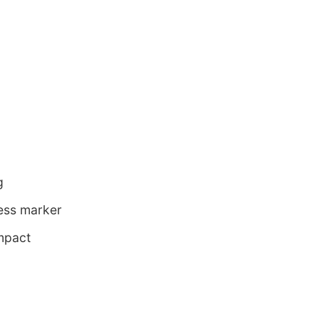
g
ness marker
mpact