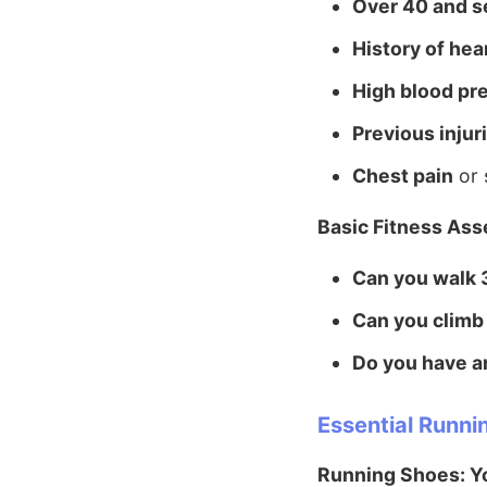
Over 40 and s
History of hea
High blood pr
Previous injur
Chest pain
or 
Basic Fitness As
Can you walk 
Can you climb 
Do you have an
Essential Runni
Running Shoes: Y