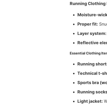
Running Clothing 
Moisture-wick
Proper fit:
Snug
Layer system:
Reflective el
Essential Clothing It
Running shorts
Technical t-sh
Sports bra (w
Running socks
Light jacket:
Wi