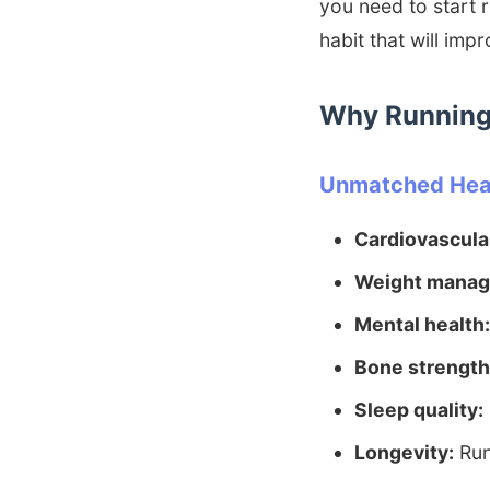
you need to start 
habit that will imp
Why Running 
Unmatched Heal
Cardiovascular
Weight manag
Mental health:
Bone strength
Sleep quality:
Longevity:
Run