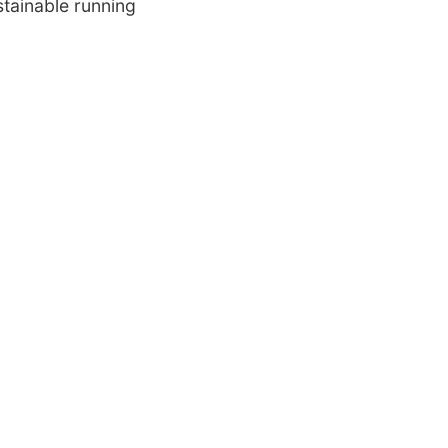
stainable running