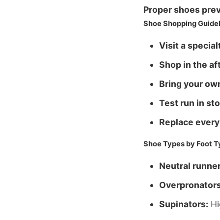
Proper shoes prev
Shoe Shopping Guidel
Visit a special
Shop in the af
Bring your ow
Test run in sto
Replace every
Shoe Types by Foot T
Neutral runner
Overpronators
Supinators:
Hi