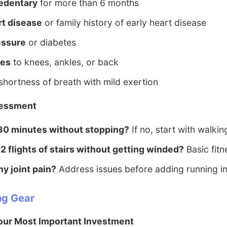
edentary
for more than 6 months
rt disease
or family history of early heart disease
essure
or diabetes
ies
to knees, ankles, or back
shortness of breath with mild exertion
sessment
30 minutes without stopping?
If no, start with walkin
2 flights of stairs without getting winded?
Basic fit
y joint pain?
Address issues before adding running i
ng Gear
our Most Important Investment