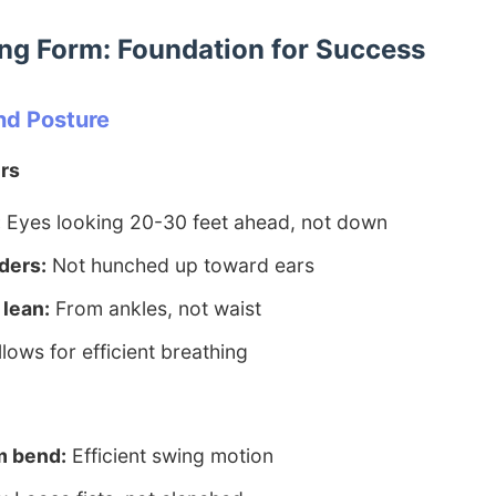
ng Form: Foundation for Success
nd Posture
rs
:
Eyes looking 20-30 feet ahead, not down
ders:
Not hunched up toward ears
 lean:
From ankles, not waist
lows for efficient breathing
m bend:
Efficient swing motion