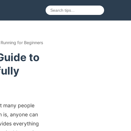
Running for Beginners
Guide to
ully
yet many people
th is, anyone can
vides everything