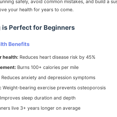
running safely, avoid common mistakes, and build a su
rove your health for years to come.
is Perfect for Beginners
th Benefits
 health:
Reduces heart disease risk by 45%
ement:
Burns 100+ calories per mile
Reduces anxiety and depression symptoms
:
Weight-bearing exercise prevents osteoporosis
Improves sleep duration and depth
ners live 3+ years longer on average