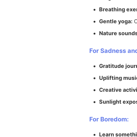
Breathing exe
Gentle yoga:
C
Nature sounds
For Sadness an
Gratitude jour
Uplifting musi
Creative activi
Sunlight expo
For Boredom:
Learn someth