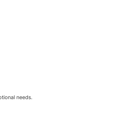
otional needs.