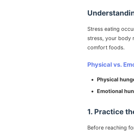
Understandin
Stress eating occu
stress, your body r
comfort foods.
Physical vs. Em
Physical hung
Emotional hun
1. Practice 
Before reaching for