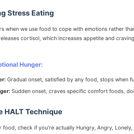
g Stress Eating
rs when we use food to cope with emotions rather tha
eleases cortisol, which increases appetite and craving
otional Hunger:
er:
Gradual onset, satisfied by any food, stops when fu
ger:
Sudden onset, craves specific comfort foods, doe
the HALT Technique
 food, check if you're actually Hungry, Angry, Lonely, 