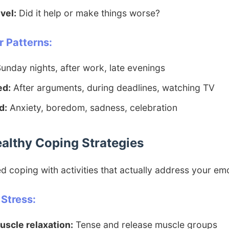
vel:
Did it help or make things worse?
 Patterns:
unday nights, after work, late evenings
ed:
After arguments, during deadlines, watching TV
d:
Anxiety, boredom, sadness, celebration
ealthy Coping Strategies
 coping with activities that actually address your em
 Stress:
uscle relaxation:
Tense and release muscle groups