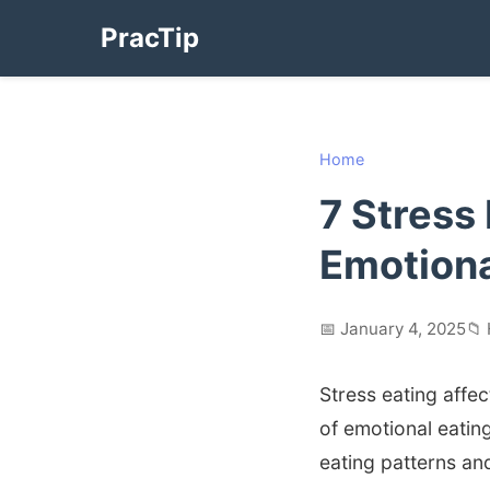
PracTip
Home
7 Stress
Emotion
📅 January 4, 2025
📁
Stress eating affec
of emotional eatin
eating patterns and