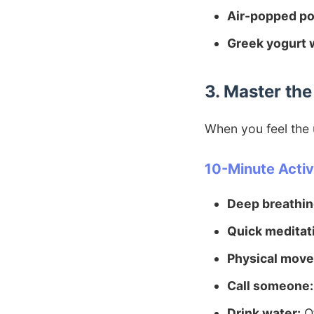
Air-popped po
Greek yogurt w
3. Master th
When you feel the u
10-Minute Activi
Deep breathin
Quick meditat
Physical mov
Call someone:
Drink water:
Of