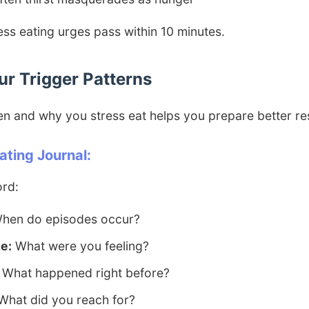
ss eating urges pass within 10 minutes.
our Trigger Patterns
n and why you stress eat helps you prepare better r
ating Journal:
ord:
hen do episodes occur?
e:
What were you feeling?
What happened right before?
hat did you reach for?