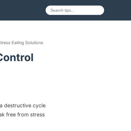
tress Eating Solutions
Control
 a destructive cycle
ak free from stress