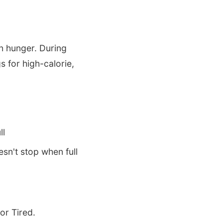
n hunger. During
s for high-calorie,
ll
sn't stop when full
or Tired.