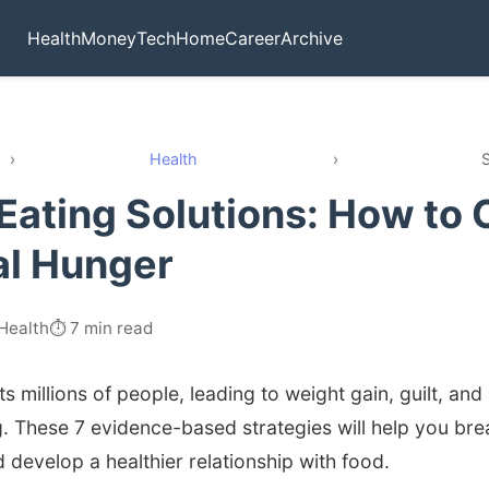
Health
Money
Tech
Home
Career
Archive
›
Health
›
S
 Eating Solutions: How to 
al Hunger
 Health
⏱️ 7 min read
ts millions of people, leading to weight gain, guilt, and
g. These 7 evidence-based strategies will help you bre
 develop a healthier relationship with food.