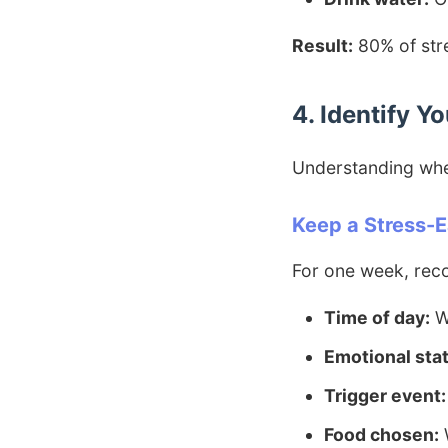
Result:
80% of stre
4. Identify Y
Understanding whe
Keep a Stress-E
For one week, rec
Time of day:
W
Emotional stat
Trigger event:
Food chosen:
W