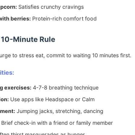
pcorn:
Satisfies crunchy cravings
ith berries:
Protein-rich comfort food
e 10-Minute Rule
rge to stress eat, commit to waiting 10 minutes first.
ties:
g exercises:
4-7-8 breathing technique
ion:
Use apps like Headspace or Calm
ement:
Jumping jacks, stretching, dancing
Brief check-in with a friend or family member
ten thirst masquerades as hunger