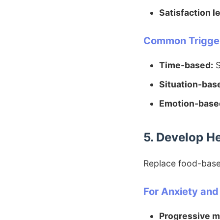
Satisfaction le
Common Trigger
Time-based:
S
Situation-bas
Emotion-base
5. Develop H
Replace food-based
For Anxiety and
Progressive m