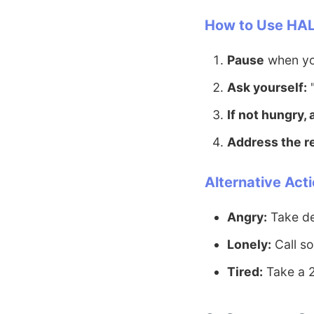
How to Use HAL
Pause
when you
Ask yourself:
"
If not hungry,
Address the r
Alternative Acti
Angry:
Take de
Lonely:
Call so
Tired:
Take a 2