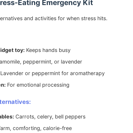
Stress-Eating Emergency Kit
ernatives and activities for when stress hits.
fidget toy:
Keeps hands busy
momile, peppermint, or lavender
Lavender or peppermint for aromatherapy
en:
For emotional processing
ternatives:
ables:
Carrots, celery, bell peppers
rm, comforting, calorie-free