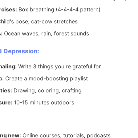
rcises:
Box breathing (4-4-4-4 pattern)
hild's pose, cat-cow stretches
:
Ocean waves, rain, forest sounds
d Depression:
naling:
Write 3 things you're grateful for
c:
Create a mood-boosting playlist
ties:
Drawing, coloring, crafting
sure:
10-15 minutes outdoors
ing new:
Online courses, tutorials, podcasts