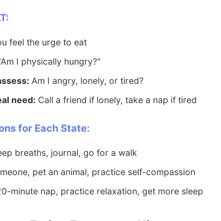
T:
 feel the urge to eat
Am I physically hungry?"
 assess:
Am I angry, lonely, or tired?
eal need:
Call a friend if lonely, take a nap if tired
ons for Each State:
ep breaths, journal, go for a walk
meone, pet an animal, practice self-compassion
0-minute nap, practice relaxation, get more sleep