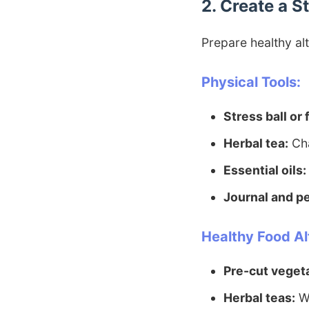
2. Create a 
Prepare healthy alt
Physical Tools:
Stress ball or 
Herbal tea:
Cha
Essential oils:
Journal and p
Healthy Food Al
Pre-cut veget
Herbal teas:
Wa